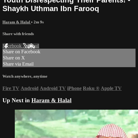
Shaykh Uthman Ibn Farooq
Haram & Halal
• 2m 9s
Share with friends
Facebook
X
Email
Share on Facebook
Share on X
Share via Email
Watch anywhere, anytime
Fire TV
Android
Android TV
iPhone
Roku
®
Apple TV
Up Next in
Haram & Halal