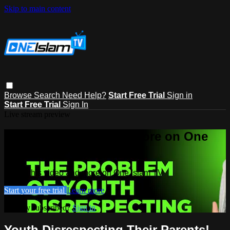
Skip to main content
Browse
Search
Need Help?
Start Free Trial
Sign in
Start Free Trial
Sign In
Live stream preview
Watch this video and more on One
Islam TV
Watch this video and more on One Islam TV
Start your free trial
Learn more
Already subscribed?
Sign in
Youth Disrespecting Their Parents! -