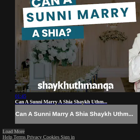
01:45
Can A Sunni Marry A Shia Shaykh Uthm...
Can A Sunni Marry A Shia Shaykh Uthm...
Load More
Help
Terms
Privacy
Cookies
Sign in