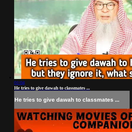
01:04
He tries to give dawah to classmates ...
He tries to give dawah to classmates ...