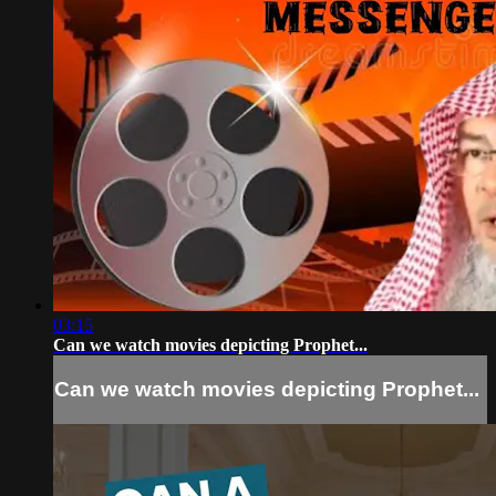
03:15
Can we watch movies depicting Prophet...
Can we watch movies depicting Prophet...