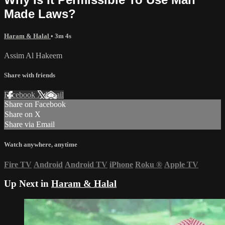
Made Laws?
Haram & Halal
• 3m 4s
Assim Al Hakeem
Share with friends
Facebook
X
Email
Share on Facebook
Share on X
Share via Email
Watch anywhere, anytime
Fire TV
Android
Android TV
iPhone
Roku
®
Apple TV
Up Next in
Haram & Halal