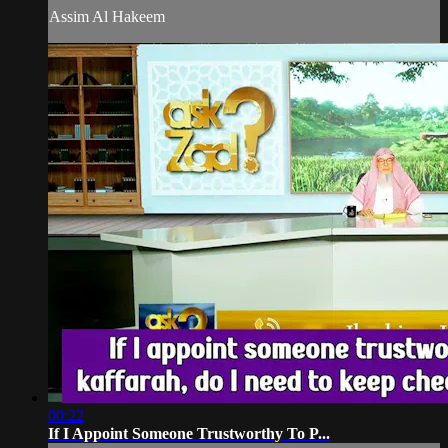
Assim Al Hakeem
00:22
If I Appoint Someone Trustworthy To P...