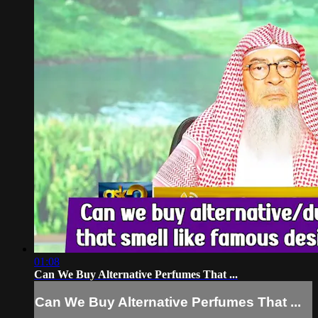
01:08
Can We Buy Alternative Perfumes That ...
Can We Buy Alternative Perfumes That ...