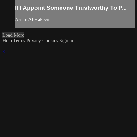
If I Appoint Someone Trustworthy To P...
Assim Al Hakeem
Load More
Help
Terms
Privacy
Cookies
Sign in
×