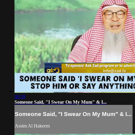
00:39
Someone Said, "I Swear On My Mum" & I...
Someone Said, "I Swear On My Mum" & I...
Assim Al Hakeem