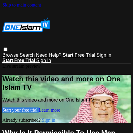
Skip to main content
Browse
Search
Need Help?
Start Free Trial
Sign in
Start Free Trial
Sign In
Live stream preview
Watch this video and more on One
Islam TV
Watch this video and more on One Islam TV
Start your free trial
Learn more
Already subscribed?
Sign in
Why Is It Permissible To Use Man