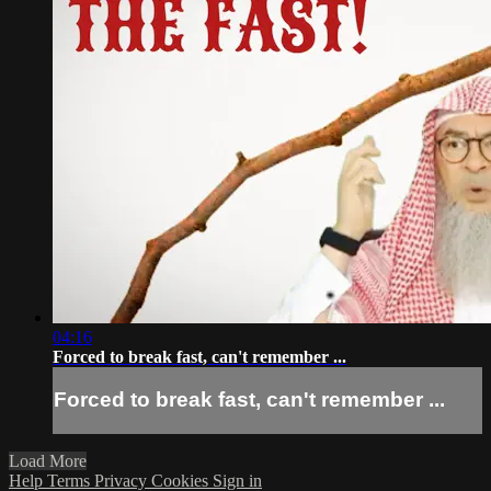
04:16
Forced to break fast, can't remember ...
Forced to break fast, can't remember ...
Load More
Help
Terms
Privacy
Cookies
Sign in