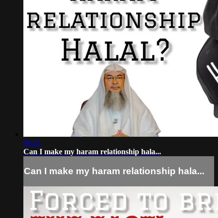
00:31
Can I make my haram relationship hala...
Can I make my haram relationship hala...