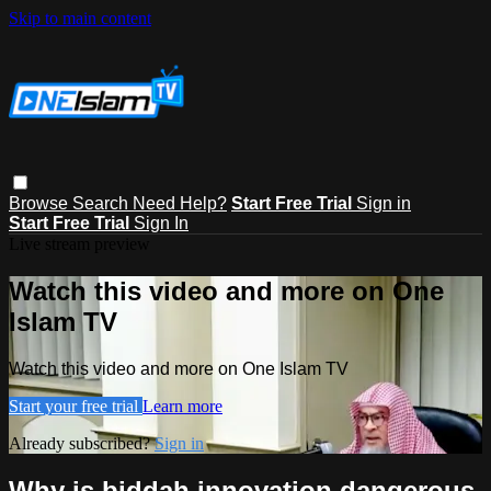
Skip to main content
Browse
Search
Need Help?
Start Free Trial
Sign in
Start Free Trial
Sign In
Live stream preview
Watch this video and more on One
Islam TV
Watch this video and more on One Islam TV
Start your free trial
Learn more
Already subscribed?
Sign in
Why is biddah innovation dangerous