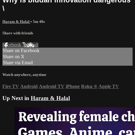
\
Haram & Halal
• 5m 40s
Share with friends
Facebook
X
Email
Share on Facebook
Share on X
Share via Email
Watch anywhere, anytime
Fire TV
Android
Android TV
iPhone
Roku
®
Apple TV
Up Next in
Haram & Halal