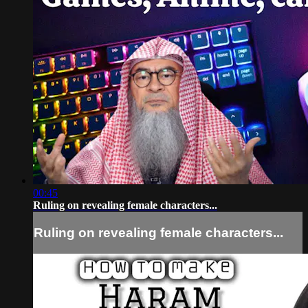
00:45
Ruling on revealing female characters...
Ruling on revealing female characters...