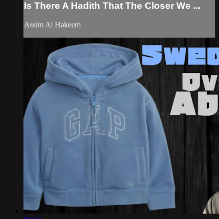
Is There A Hadith That The Closer We ...
Assim Al Hakeem