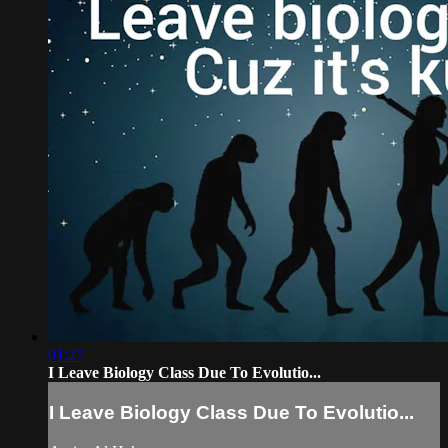
01:27
I Leave Biology Class Due To Evolutio...
I Leave Biology Class Due To Evolutio...