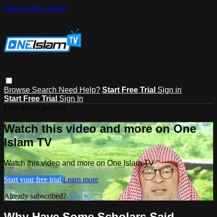
Skip to main content
Browse
Search
Need Help?
Start Free Trial
Sign in
Start Free Trial
Sign In
Live stream preview
Watch this video and more on One
Islam TV
Watch this video and more on One Islam TV
Start your free trial
Learn more
Already subscribed?
Sign in
Why Have Some Scholars Said