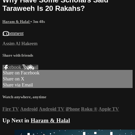
Taraweeh Is 20 Rakahs?
Haram & Halal
• 3m 48s
1 comment
Assim Al Hakeem
Share with friends
Facebook
X
Email
Share on Facebook
Share on X
Share via Email
Watch anywhere, anytime
Fire TV
Android
Android TV
iPhone
Roku
®
Apple TV
Up Next in
Haram & Halal