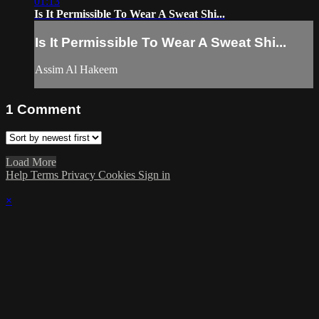
01:13
Is It Permissible To Wear A Sweat Shi...
Is It Permissible To Wear A Sweat Shi...
Assim Al Hakeem
1
Comment
Load More
Help
Terms
Privacy
Cookies
Sign in
×