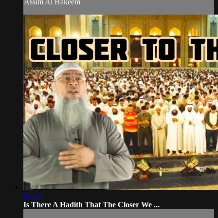
Assim Al Hakeem
01:28
Is There A Hadith That The Closer We ...