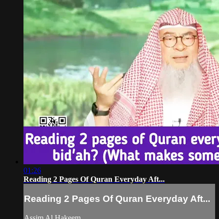
01:26
Reading 2 Pages Of Quran Everyday Aft...
Reading 2 Pages Of Quran Everyday Aft...
Assim Al Hakeem