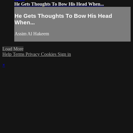
He Gets Thoughts To Bow His Head When...
He Gets Thoughts To Bow His Head
When...
Assim Al Hakeem
Load More
Help
Terms
Privacy
Cookies
Sign in
×