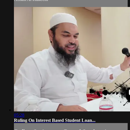
05:28
Ruling On Interest Based Student Loan...