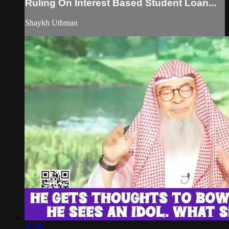
Ruling On Interest Based Student Loan...
Shaykh Uthman
02:06