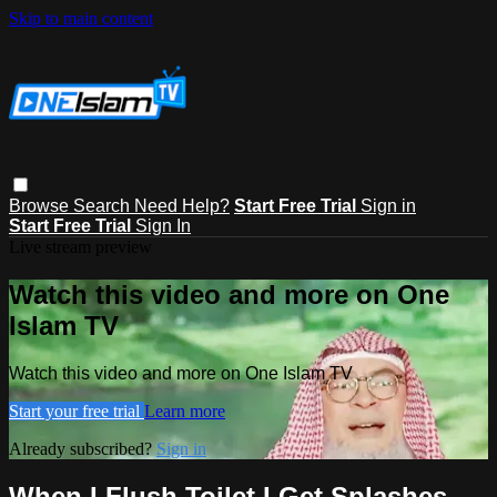
Skip to main content
Browse
Search
Need Help?
Start Free Trial
Sign in
Start Free Trial
Sign In
Live stream preview
Watch this video and more on One
Islam TV
Watch this video and more on One Islam TV
Start your free trial
Learn more
Already subscribed?
Sign in
When I Flush Toilet I Get Splashes