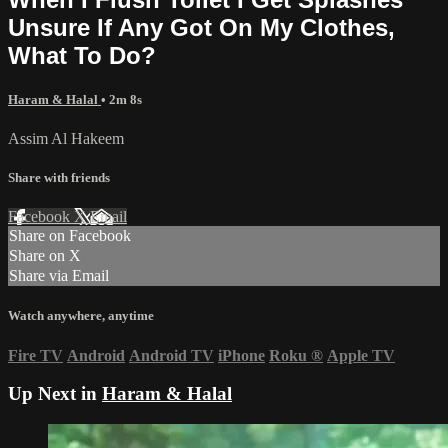
Unsure If Any Got On My Clothes,
What To Do?
Haram & Halal
• 2m 8s
Assim Al Hakeem
Share with friends
Facebook
X
Email
Share on Facebook
Share on X
Share via Email
Watch anywhere, anytime
Fire TV
Android
Android TV
iPhone
Roku
®
Apple TV
Up Next in
Haram & Halal