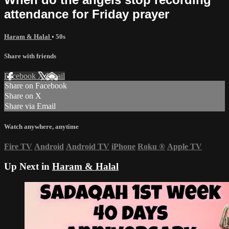
attendance for Friday prayer
Haram & Halal
• 50s
Share with friends
Facebook
X
Email
Share on Facebook
Share on X
Share via Email
Watch anywhere, anytime
Fire TV
Android
Android TV
iPhone
Roku
®
Apple TV
Up Next in
Haram & Halal