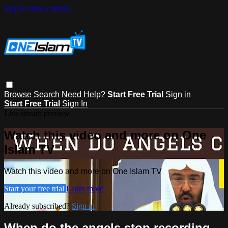
Skip to main content
Browse
Search
Need Help?
Start Free Trial
Sign in
Start Free Trial
Sign In
Live stream preview
Watch this video and more on One
Islam TV
Watch this video and more on One Islam TV
Start your free trial
Learn more
Already subscribed?
Sign in
When do the angels stop recording