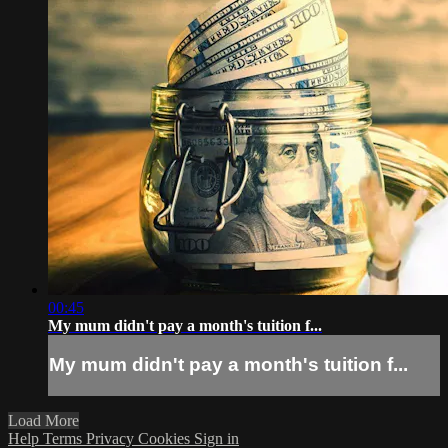
00:45
My mum didn't pay a month's tuition f...
My mum didn't pay a month's tuition f...
Load More
Help
Terms
Privacy
Cookies
Sign in