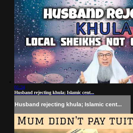
01:24
Husband rejecting khula; Islamic cent...
Husband rejecting khula; Islamic cent...