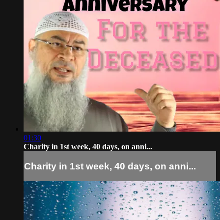
01:30
Charity in 1st week, 40 days, on anni...
Charity in 1st week, 40 days, on anni...