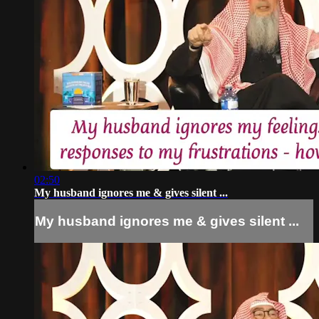
02:50
My husband ignores me & gives silent ...
My husband ignores me & gives silent ...