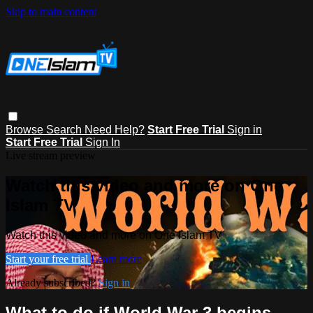
Skip to main content
Browse
Search
Need Help?
Start Free Trial
Sign in
Start Free Trial
Sign In
Live stream preview
Watch this video and more on One
Islam TV
Watch this video and more on One Islam TV
Start your free trial
Learn more
Already subscribed?
Sign in
What to do if World War 3 begins