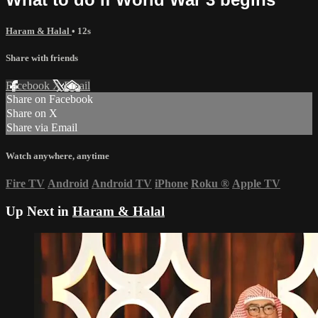
Haram & Halal
• 12s
Share with friends
Facebook
X
Email
Share on Facebook
Share on X
Share via Email
Watch anywhere, anytime
Fire TV
Android
Android TV
iPhone
Roku
®
Apple TV
Up Next in
Haram & Halal