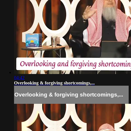
04:42
Overlooking & forgiving shortcomings,...
Overlooking & forgiving shortcomings,...