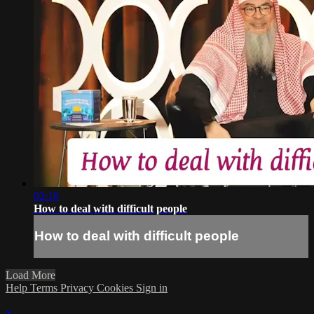
02:16
How to deal with difficult people
How to deal with difficult people
Load More
Help
Terms
Privacy
Cookies
Sign in
×