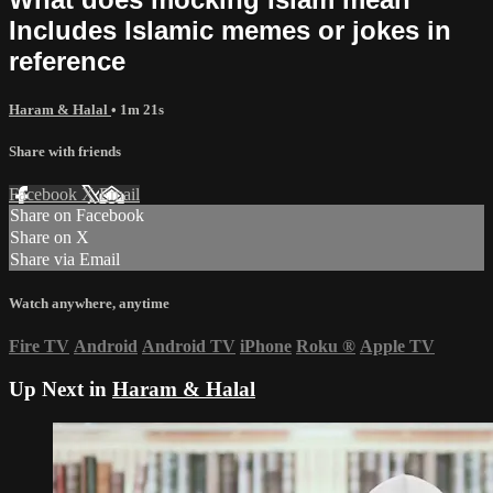
Includes Islamic memes or jokes in
reference
Haram & Halal
• 1m 21s
Share with friends
Facebook
X
Email
Share on Facebook
Share on X
Share via Email
Watch anywhere, anytime
Fire TV
Android
Android TV
iPhone
Roku
®
Apple TV
Up Next in
Haram & Halal