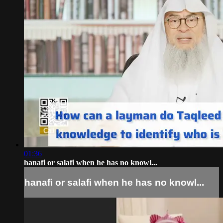
01:36
hanafi or salafi when he has no knowl...
hanafi or salafi when he has no knowl...