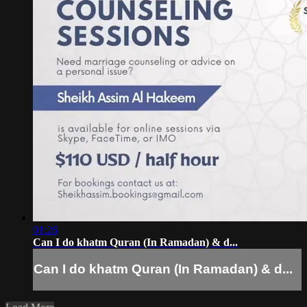
01:26
Can I do khatm Quran (In Ramadan) & d...
Can I do khatm Quran (In Ramadan) & d...