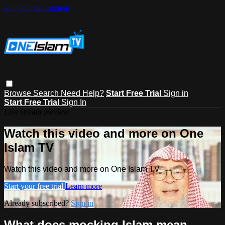
Skip to main content
Browse
Search
Need Help?
Start Free Trial
Sign in
Start Free Trial
Sign In
Live stream preview
Watch this video and more on One
Islam TV
Watch this video and more on One Islam TV
Start your free trial
Learn more
Already subscribed?
Sign in
What does mocking Islam mean