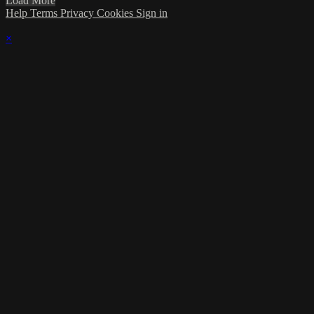
Load More
Help
Terms
Privacy
Cookies
Sign in
×