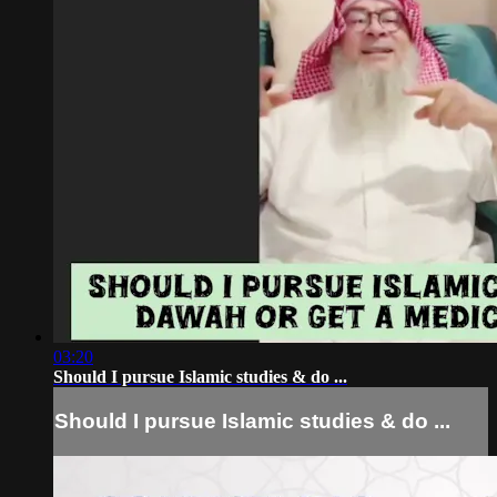
03:20
Should I pursue Islamic studies & do ...
Should I pursue Islamic studies & do ...