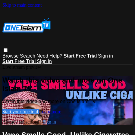
Skip to main content
Browse
Search
Need Help?
Start Free Trial
Sign in
Start Free Trial
Sign In
Live stream preview
Watch this video and more on One
Islam TV
Watch this video and more on One Islam TV
Start your free trial
Learn more
Already subscribed?
Sign in
Vape Smells Good, Unlike Cigarettes