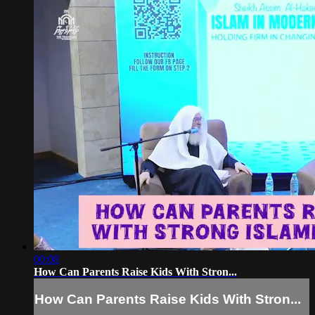
00:08
How Can Parents Raise Kids With Stron...
How Can Parents Raise Kids With Stron...