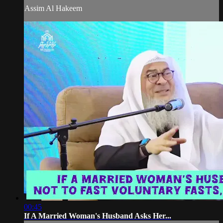
Assim Al Hakeem
00:45
If A Married Woman's Husband Asks Her...