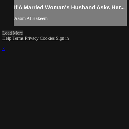
If A Married Woman's Husband Asks Her...
Assim Al Hakeem
Load More
Help
Terms
Privacy
Cookies
Sign in
×