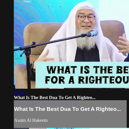
01:36
What Is The Best Dua To Get A Righteo...
What Is The Best Dua To Get A Righteo...
Assim Al Hakeem