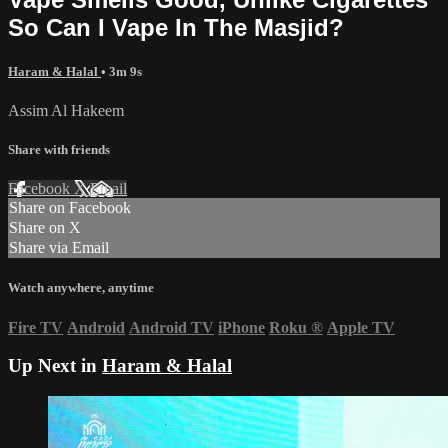
So Can I Vape In The Masjid?
Haram & Halal
• 3m 9s
Assim Al Hakeem
Share with friends
Facebook
X
Email
Share on Facebook
Share on X
Share via Email
Watch anywhere, anytime
Fire TV
Android
Android TV
iPhone
Roku
®
Apple TV
Up Next in
Haram & Halal