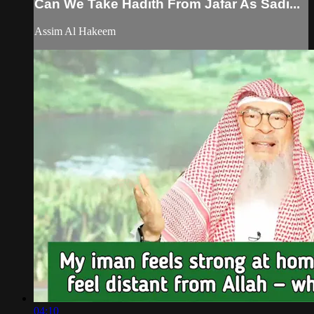
Can We Take Hadith From Jafar As Sadi...
Assim Al Hakeem
04:10