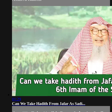
01:29
Can We Take Hadith From Jafar As Sadi...