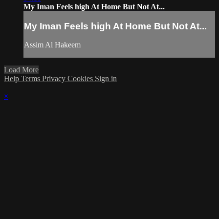
My Iman Feels high At Home But Not At...
My Iman Feels high At Home But Not At...
Assim Al Hakeem
Load More
Help
Terms
Privacy
Cookies
Sign in
×