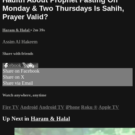
Monday & Two Thursdays Is Sahih,
Prayer Valid?
Haram & Halal
• 2m 39s
Assim Al Hakeem
Share with friends
Facebook
X
Email
Share on Facebook
Share on X
Share via Email
Watch anywhere, anytime
Fire TV
Android
Android TV
iPhone
Roku
®
Apple TV
Up Next in
Haram & Halal