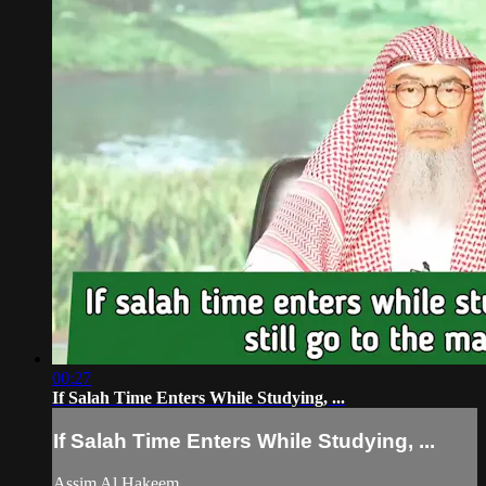
00:27
If Salah Time Enters While Studying, ...
If Salah Time Enters While Studying, ...
Assim Al Hakeem