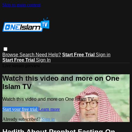
Skip to main content
Browse
Search
Need Help?
Start Free Trial
Sign in
Start Free Trial
Sign In
Live stream preview
Watch this video and more on One
Islam TV
Watch this video and more on One Islam TV
Start your free trial
Learn more
Already subscribed?
Sign in
Hadith About Prophet Fasting On