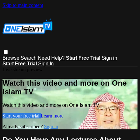
Skip to main content
Browse
Search
Need Help?
Start Free Trial
Sign in
Start Free Trial
Sign In
Live stream preview
Watch this video and more on One
Islam TV
Watch this video and more on One Islam TV
Start your free trial
Learn more
Already subscribed?
Sign in
Do You Have Any Lectures About