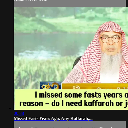
00:38
Missed Fasts Years Ago, Any Kaffarah,...