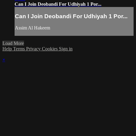
Can I Join Deobandi For Udhiyah 1 Por...
Can I Join Deobandi For Udhiyah 1 Por...
Assim Al Hakeem
Load More
Help
Terms
Privacy
Cookies
Sign in
×