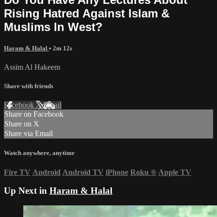
Rising Hatred Against Islam &
Muslims In West?
Haram & Halal
• 2m 12s
Assim Al Hakeem
Share with friends
Facebook
X
Email
Share on Facebook
Share on X
Share via Email
Watch anywhere, anytime
Fire TV
Android
Android TV
iPhone
Roku
®
Apple TV
Up Next in
Haram & Halal