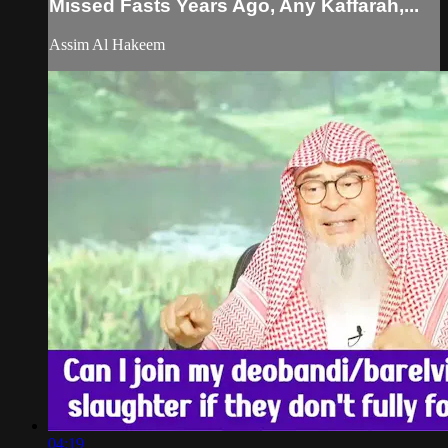
Missed Fasts Years Ago, Any Kaffarah,...
Assim Al Hakeem
04:19