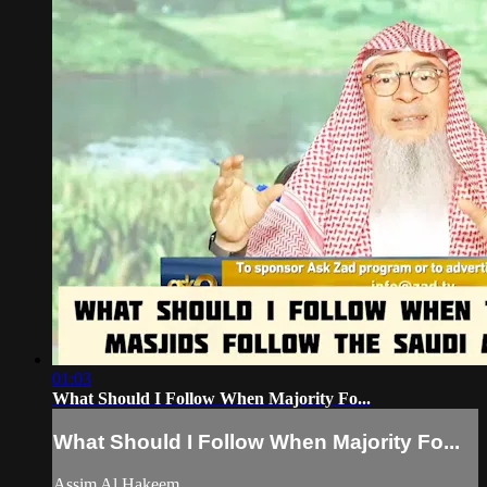
01:03
What Should I Follow When Majority Fo...
What Should I Follow When Majority Fo...
Assim Al Hakeem