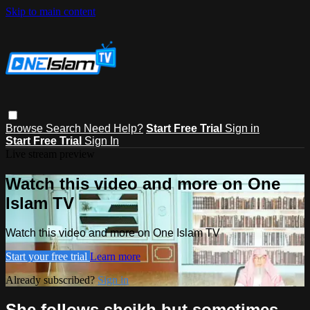
Skip to main content
Browse
Search
Need Help?
Start Free Trial
Sign in
Start Free Trial
Sign In
Live stream preview
Watch this video and more on One
Islam TV
Watch this video and more on One Islam TV
Start your free trial
Learn more
Already subscribed?
Sign in
She follows sheikh but sometimes