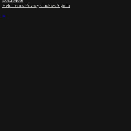
Load More
Help
Terms
Privacy
Cookies
Sign in
×