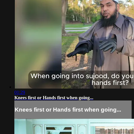
01:29
Knees first or Hands first when going...
Knees first or Hands first when going...