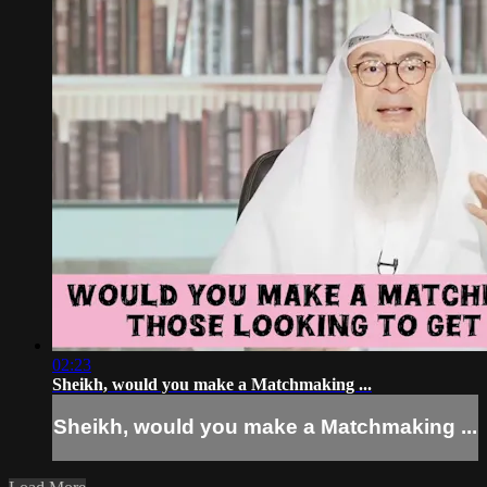
02:23
Sheikh, would you make a Matchmaking ...
Sheikh, would you make a Matchmaking ...