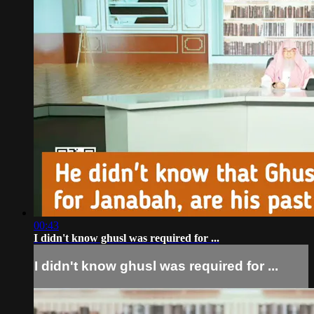
00:43
I didn't know ghusl was required for ...
I didn't know ghusl was required for ...