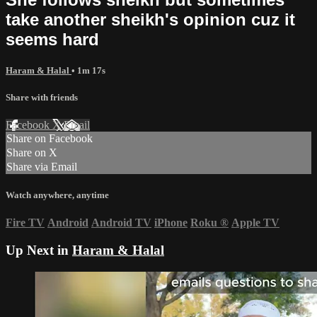
take another sheikh's opinion cuz it
seems hard
Haram & Halal
• 1m 17s
Share with friends
Facebook
X
Email
Share on Facebook
Share on X
Share via Email
Watch anywhere, anytime
Fire TV
Android
Android TV
iPhone
Roku
®
Apple TV
Up Next in
Haram & Halal