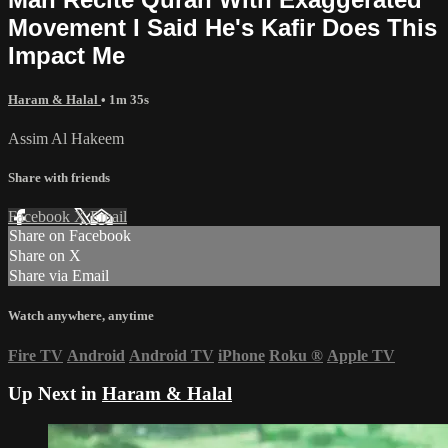
Movement I Said He's Kafir Does This
Impact Me
Haram & Halal
• 1m 35s
Assim Al Hakeem
Share with friends
Facebook
X
Email
Share on Facebook
Share on X
Share via Email
Watch anywhere, anytime
Fire TV
Android
Android TV
iPhone
Roku
®
Apple TV
Up Next in
Haram & Halal