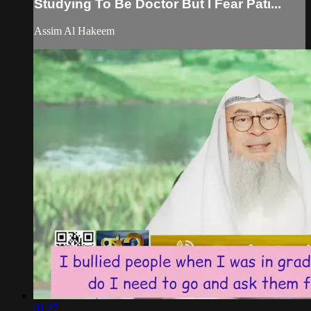
Studying To Be Doctor But I Fear Pati...
Assim Al Hakeem
01:27