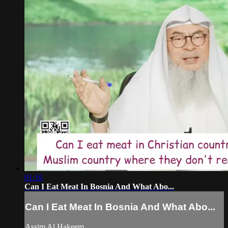
01:16
Can I Eat Meat In Bosnia And What Abo...
Can I Eat Meat In Bosnia And What Abo...
Assim Al Hakeem