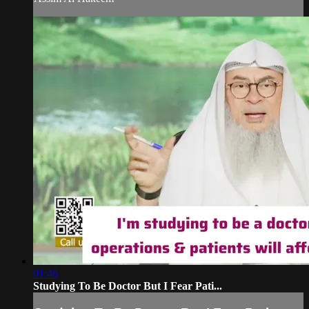
01:46
Studying To Be Doctor But I Fear Pati...