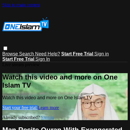
Skip to main content
Browse
Search
Need Help?
Start Free Trial
Sign in
Start Free Trial
Sign In
Live stream preview
Watch this video and more on One
Islam TV
Watch this video and more on One Islam TV
Start your free trial
Learn more
Already subscribed?
Sign in
Man Recite Quran With Exaggerated