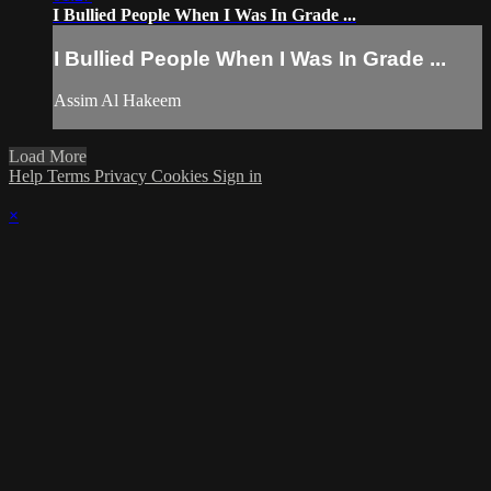
I Bullied People When I Was In Grade ...
I Bullied People When I Was In Grade ...
Assim Al Hakeem
Load More
Help
Terms
Privacy
Cookies
Sign in
×