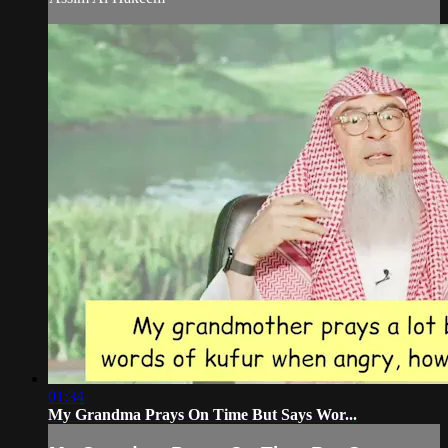
01:34
My Grandma Prays On Time But Says Wor...