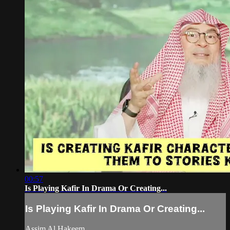
00:57
Is Playing Kafir In Drama Or Creating...
Is Playing Kafir In Drama Or Creating...
Assim Al Hakeem