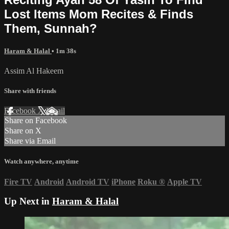
Lost Items Mom Recites & Finds
Them, Sunnah?
Haram & Halal
• 1m 38s
Assim Al Hakeem
Share with friends
Facebook
X
Email
Share on Facebook
Share on X
Share via Email
Watch anywhere, anytime
Fire TV
Android
Android TV
iPhone
Roku
®
Apple TV
Up Next in
Haram & Halal