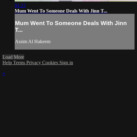
01:23
Mum Went To Someone Deals With Jinn T...
Mum Went To Someone Deals With Jinn
T...
Assim Al Hakeem
Load More
Help
Terms
Privacy
Cookies
Sign in
×