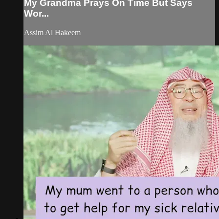
My Grandma Prays On Time But Says
Wor...
Assim Al Hakeem