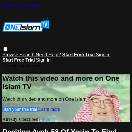
Skip to main content
Browse
Search
Need Help?
Start Free Trial
Sign in
Start Free Trial
Sign In
Live stream preview
Watch this video and more on One
Islam TV
Watch this video and more on One Islam TV
Start your free trial
Learn more
Already subscribed?
Sign in
Reciting Ayah 58 Of Yasin To Find