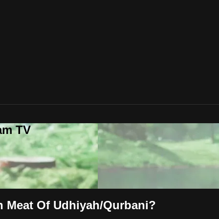
lam TV
th Meat Of Udhiyah/Qurbani?