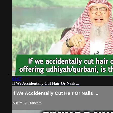
01:07
If We Accidentally Cut Hair Or Nails ...
If We Accidentally Cut Hair Or Nails ...
Assim Al Hakeem