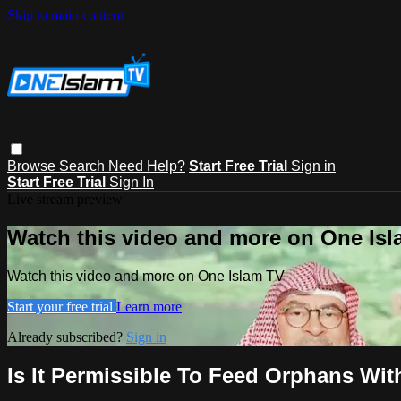
Skip to main content
Browse
Search
Need Help?
Start Free Trial
Sign in
Start Free Trial
Sign In
Live stream preview
Watch this video and more on One Is
Watch this video and more on One Islam TV
Start your free trial
Learn more
Already subscribed?
Sign in
Is It Permissible To Feed Orphans Wi