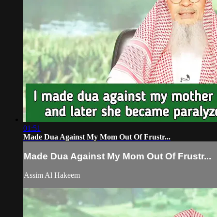
01:51
Made Dua Against My Mom Out Of Frustr...
Made Dua Against My Mom Out Of Frustr...
Assim Al Hakeem