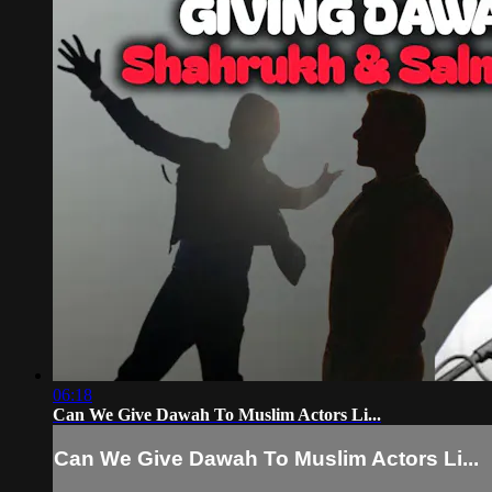
06:18
Can We Give Dawah To Muslim Actors Li...
Can We Give Dawah To Muslim Actors Li...