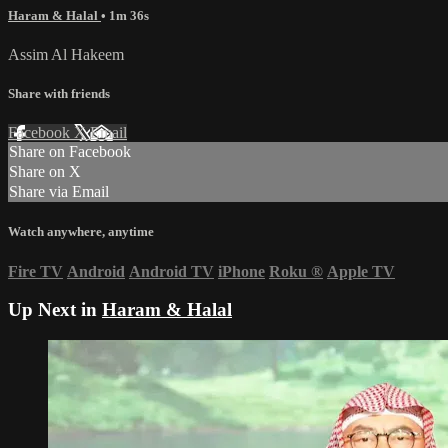
Haram & Halal
• 1m 36s
Assim Al Hakeem
Share with friends
Facebook
X
Email
Share on Facebook
Share on X
Share via Email
Watch anywhere, anytime
Fire TV
Android
Android TV
iPhone
Roku
®
Apple TV
Up Next in
Haram & Halal