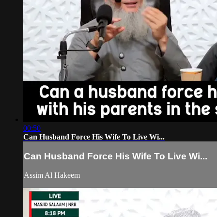
00:50
Can Husband Force His Wife To Live Wi...
Can Husband Force His Wife To Live Wi...
Assim Al Hakeem