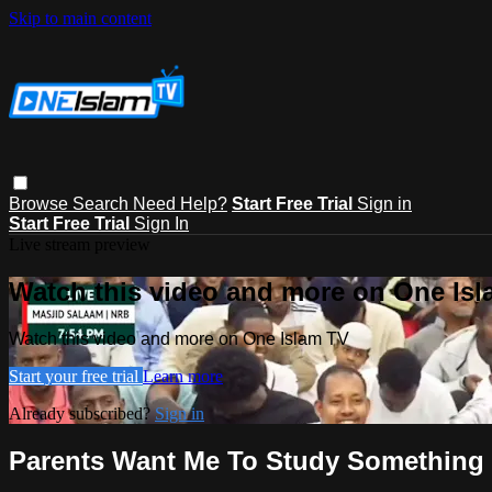
Skip to main content
Browse
Search
Need Help?
Start Free Trial
Sign in
Start Free Trial
Sign In
Live stream preview
Watch this video and more on One Is
Watch this video and more on One Islam TV
Start your free trial
Learn more
Already subscribed?
Sign in
Parents Want Me To Study Something 