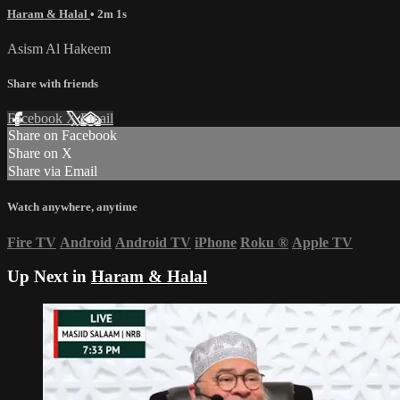
Haram & Halal
• 2m 1s
Asism Al Hakeem
Share with friends
Facebook
X
Email
Share on Facebook
Share on X
Share via Email
Watch anywhere, anytime
Fire TV
Android
Android TV
iPhone
Roku
®
Apple TV
Up Next in
Haram & Halal