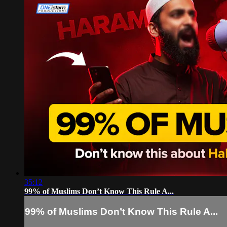
35:12
99% of Muslims Don’t Know This Rule A...
99% of Muslims Don’t Know This Rule A...