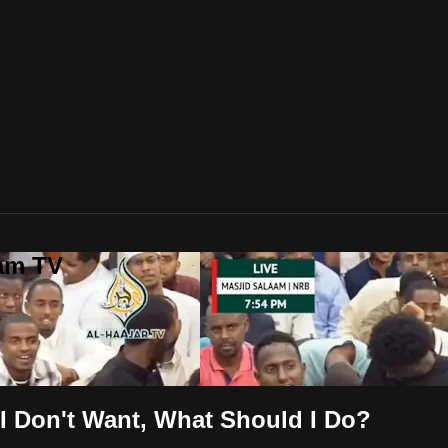
lam TV
I Don't Want, What Should I Do?