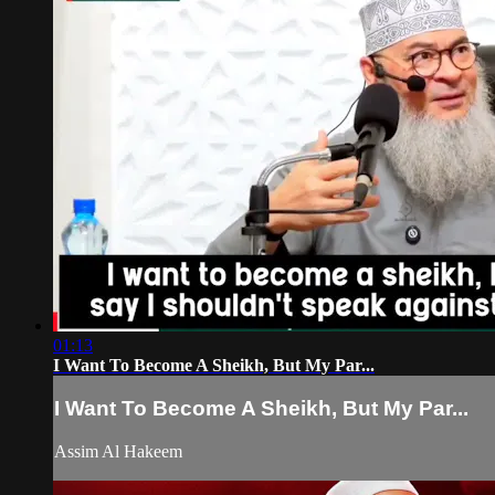
01:13
I Want To Become A Sheikh, But My Par...
I Want To Become A Sheikh, But My Par...
Assim Al Hakeem