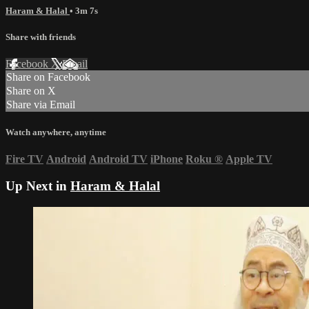
Haram & Halal
• 3m 7s
Share with friends
Facebook
X
Email
Share on Facebook
Share on X
Share via Email
Watch anywhere, anytime
Fire TV
Android
Android TV
iPhone
Roku
®
Apple TV
Up Next in
Haram & Halal