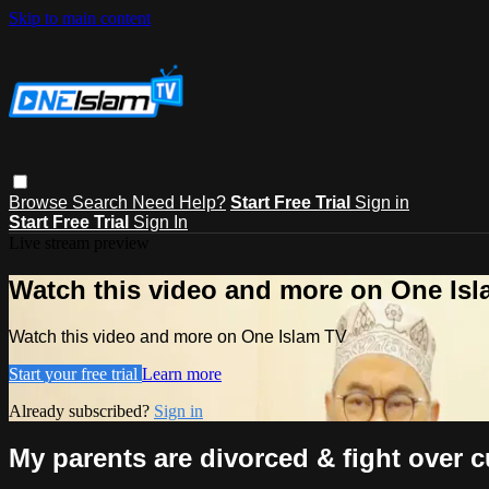
Skip to main content
Browse
Search
Need Help?
Start Free Trial
Sign in
Start Free Trial
Sign In
Live stream preview
Watch this video and more on One Is
Watch this video and more on One Islam TV
Start your free trial
Learn more
Already subscribed?
Sign in
My parents are divorced & fight over 