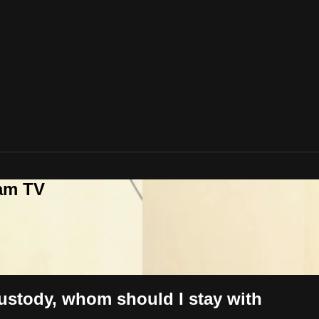
lam TV
custody, whom should I stay with