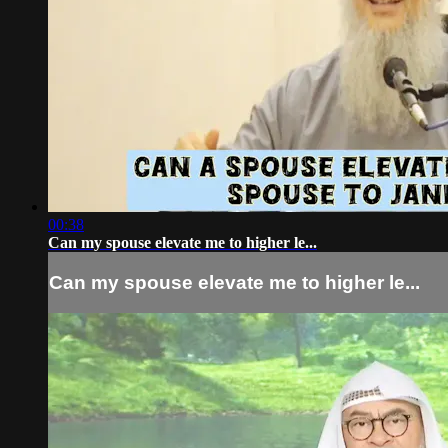
00:38
Can my spouse elevate me to higher le...
Can my spouse elevate me to higher le...