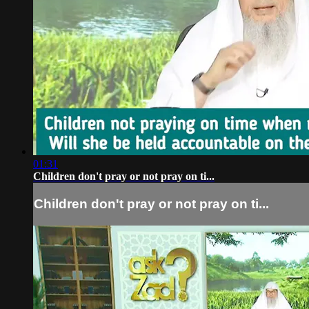
01:31
Children don't pray or not pray on ti...
Children don't pray or not pray on ti...