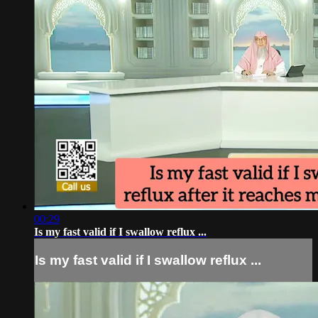
00:29
Is my fast valid if I swallow reflux ...
Is my fast valid if I swallow reflux ...