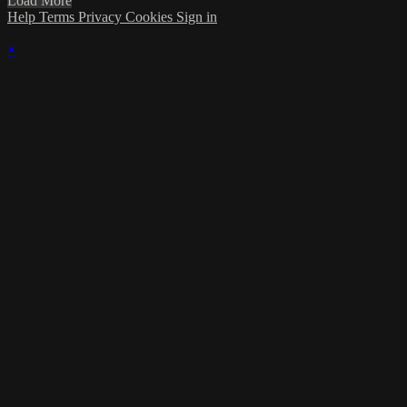
Load More
Help
Terms
Privacy
Cookies
Sign in
×