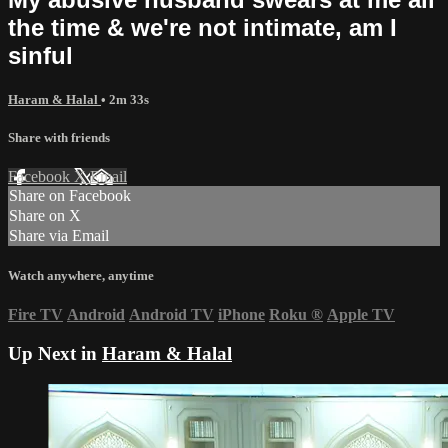
the time & we're not intimate, am I
sinful
Haram & Halal
• 2m 33s
Share with friends
Facebook
X
Email
Share on Facebook
Share on X
Share via Email
Watch anywhere, anytime
Fire TV
Android
Android TV
iPhone
Roku
®
Apple TV
Up Next in
Haram & Halal