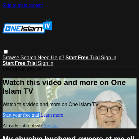
Skip to main content
Browse
Search
Need Help?
Start Free Trial
Sign in
Start Free Trial
Sign In
Live stream preview
Watch this video and more on One
Islam TV
Watch this video and more on One Islam TV
Start your free trial
Learn more
Already subscribed?
Sign in
My abusive husband swears at me all