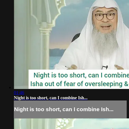
01:46
Night is too short, can I combine Ish...
Night is too short, can I combine Ish...