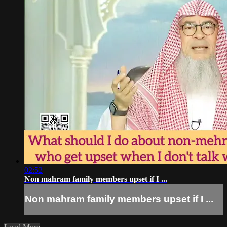
02:52
Non mahram family members upset if I ...
Non mahram family members upset if I ...