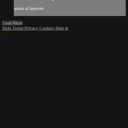
assim al hakeem
Load More
Help
Terms
Privacy
Cookies
Sign in
×