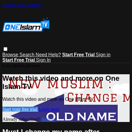
Skip to main content
Browse
Search
Need Help?
Start Free Trial
Sign in
Start Free Trial
Sign In
Live stream preview
Watch this video and more on One
Islam TV
Watch this video and more on One Islam TV
Start your free trial
Learn more
Already subscribed?
Sign in
Must I change my name after