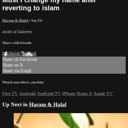
reverting to islam
Haram & Halal
• 1m 25s
assim al hakeem
Share with friends
Facebook
X
Email
Share on Facebook
Share on X
Share via Email
Watch anywhere, anytime
Fire TV
Android
Android TV
iPhone
Roku
®
Apple TV
Up Next in
Haram & Halal