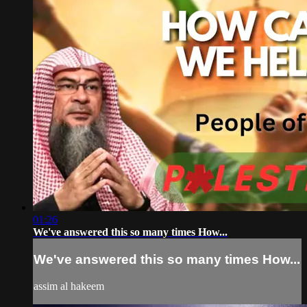
01:26
We've answered this so many times How...
We've answered this so many times How...
assim al hakeem