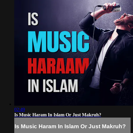
02:49
Is Music Haram In Islam Or Just Makruh?
Is Music Haram In Islam Or Just Makruh?