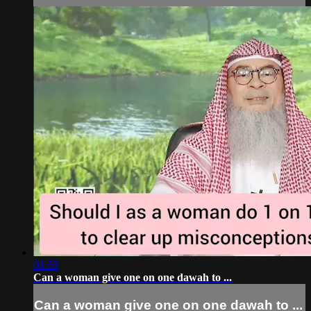
01:55
Can a woman give one on one dawah to ...
Can a woman give one on one dawah to ...