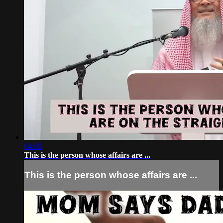
04:08
This is the person whose affairs are ...
This is the person whose affairs are ...