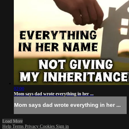
02:00
Mom says dad wrote everything in her ...
Mom says dad wrote everything in her ...
Load More
Help
Terms
Privacy
Cookies
Sign in