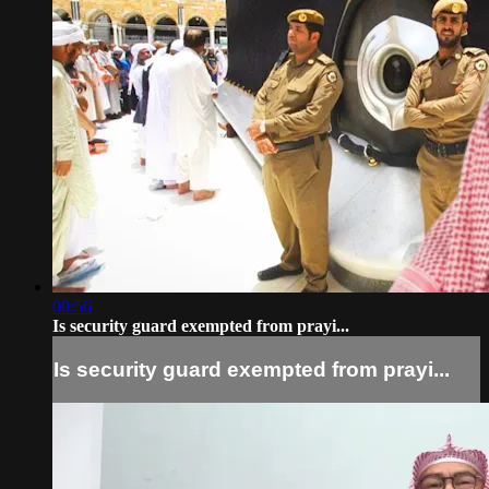
00:56
Is security guard exempted from prayi...
Is security guard exempted from prayi...