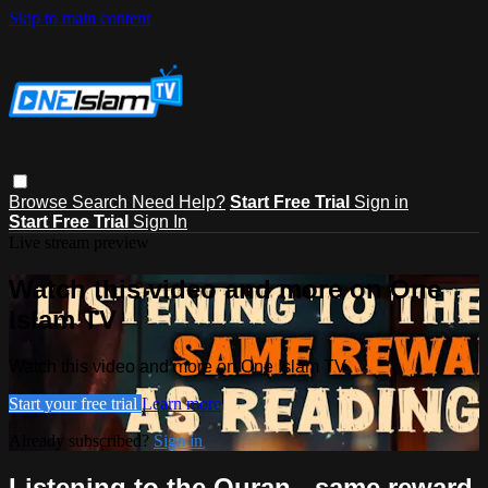
Skip to main content
Browse
Search
Need Help?
Start Free Trial
Sign in
Start Free Trial
Sign In
Live stream preview
Watch this video and more on One
Islam TV
Watch this video and more on One Islam TV
Start your free trial
Learn more
Already subscribed?
Sign in
Listening to the Quran - same reward