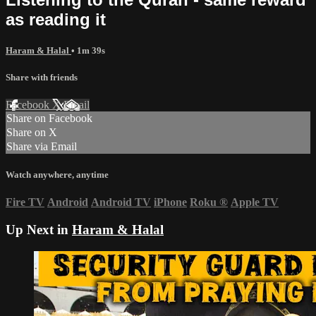
as reading it
Haram & Halal
• 1m 39s
Share with friends
Facebook
X
Email
Share on Facebook
Share on X
Share via Email
Watch anywhere, anytime
Fire TV
Android
Android TV
iPhone
Roku
®
Apple TV
Up Next in
Haram & Halal