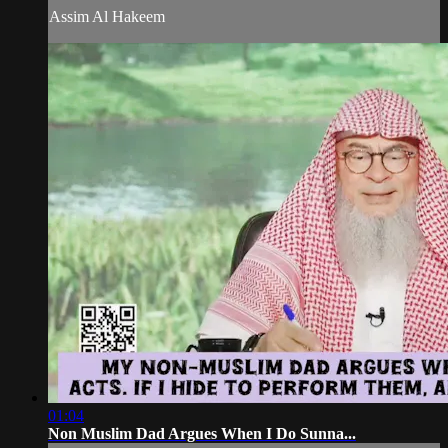
Assim Al Hakeem
01:04
Non Muslim Dad Argues When I Do Sunna...