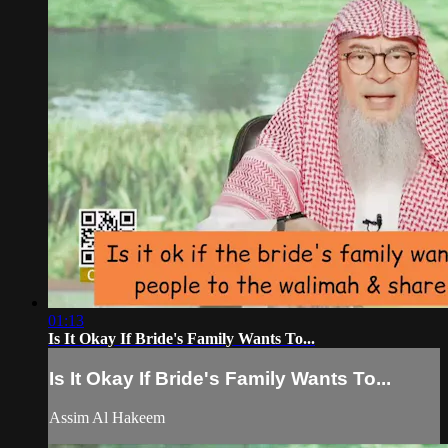
01:13
Is It Okay If Bride's Family Wants To...
Is It Okay If Bride's Family Wants To...
Assim Al Hakeem