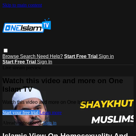
Skip to main content
Browse
Search
Need Help?
Start Free Trial
Sign in
Start Free Trial
Sign In
Live stream preview
Watch this video and more on One
Islam TV
Watch this video and more on One Islam TV
Start your free trial
Learn more
Already subscribed?
Sign in
Islamic View On Homosexuality And