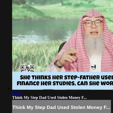
01:06
Think My Step Dad Used Stolen Money F...
Think My Step Dad Used Stolen Money F...