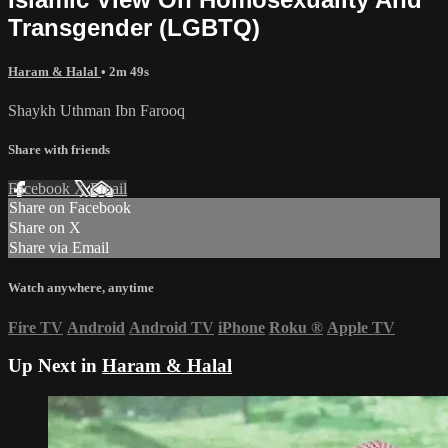
Transgender (LGBTQ)
Haram & Halal
• 2m 49s
Shaykh Uthman Ibn Farooq
Share with friends
Facebook
X
Email
Share on Facebook
Share on X
Share via Email
Watch anywhere, anytime
Fire TV
Android
Android TV
iPhone
Roku
®
Apple TV
Up Next in
Haram & Halal