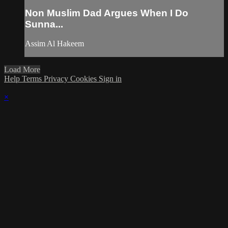
Non Muslim Dad Argues When I Do
Sunna...
Assim Al Hakeem
Load More
Help
Terms
Privacy
Cookies
Sign in
×