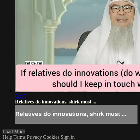
01:45
Relatives do innovations, shirk must ...
Relatives do innovations, shirk must ...
Load More
Help
Terms
Privacy
Cookies
Sign in