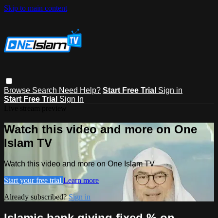
Skip to main content
Browse
Search
Need Help?
Start Free Trial
Sign in
Start Free Trial
Sign In
Live stream preview
Watch this video and more on One
Islam TV
Watch this video and more on One Islam TV
Start your free trial
Learn more
Already subscribed?
Sign in
Islamic bank giving fixed % on