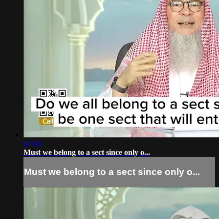
02:06
Must we belong to a sect since only o...
Must we belong to a sect since only o...