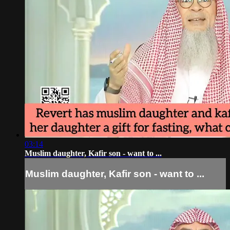
03:14
Muslim daughter, Kafir son - want to ...
Muslim daughter, Kafir son - want to ...