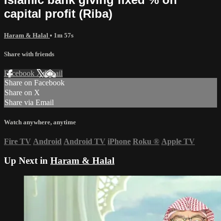
capital profit (Riba)
Haram & Halal
• 1m 57s
Share with friends
Facebook
X
Email
Share on Facebook
Share on X
Share via Email
Watch anywhere, anytime
Fire TV
Android
Android TV
iPhone
Roku
®
Apple TV
Up Next in
Haram & Halal