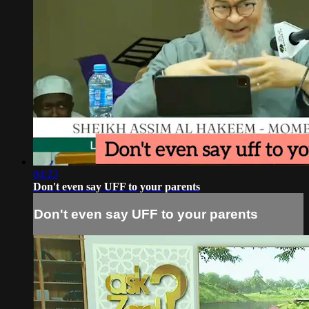
04:23
Don't even say UFF to your parents
Don't even say UFF to your parents