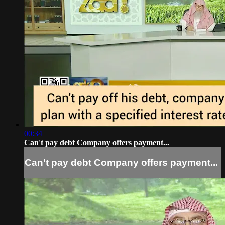
00:34
Can't pay debt Company offers payment...
Can't pay debt Company offers payment...