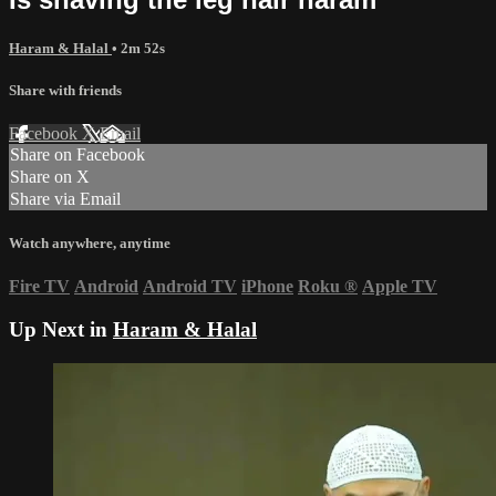
Haram & Halal
• 2m 52s
Share with friends
Facebook
X
Email
Share on Facebook
Share on X
Share via Email
Watch anywhere, anytime
Fire TV
Android
Android TV
iPhone
Roku
®
Apple TV
Up Next in
Haram & Halal