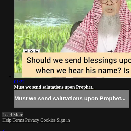
01:27
Must we send salutations upon Prophet...
Must we send salutations upon Prophet...
Load More
Help
Terms
Privacy
Cookies
Sign in
×