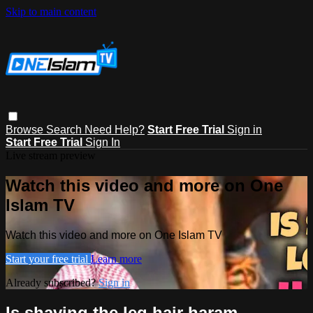
Skip to main content
Browse
Search
Need Help?
Start Free Trial
Sign in
Start Free Trial
Sign In
Live stream preview
Watch this video and more on One
Islam TV
Watch this video and more on One Islam TV
Start your free trial
Learn more
Already subscribed?
Sign in
Is shaving the leg hair haram