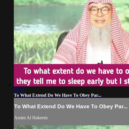
03:35
To What Extend Do We Have To Obey Par...
To What Extend Do We Have To Obey Par...
Assim Al Hakeem