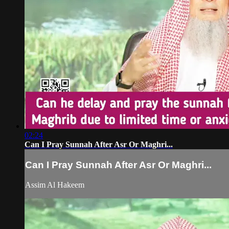
02:24
Can I Pray Sunnah After Asr Or Maghri...
Can I Pray Sunnah After Asr Or Maghri...
Assim Al Hakeem