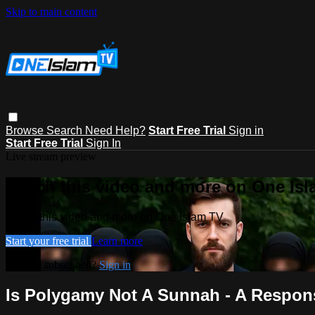
Skip to main content
Browse
Search
Need Help?
Start Free Trial
Sign in
Start Free Trial
Sign In
Live stream preview
Watch this video and more on One Is
Watch this video and more on One Islam TV
Start your free trial
Learn more
Already subscribed?
Sign in
Is Polygamy Not A Sunnah - A Respon