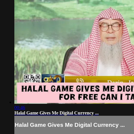
00:46
Halal Game Gives Me Digital Currency ...
Halal Game Gives Me Digital Currency ...