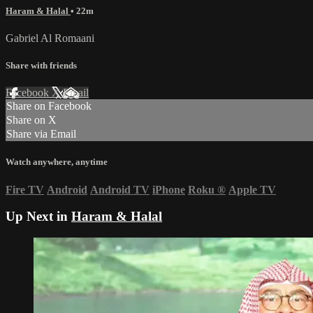
Haram & Halal
• 22m
Gabriel Al Romaani
Share with friends
Facebook
X
Email
Share on Facebook
Share on X
Share via Email
Watch anywhere, anytime
Fire TV
Android
Android TV
iPhone
Roku
®
Apple TV
Up Next in
Haram & Halal