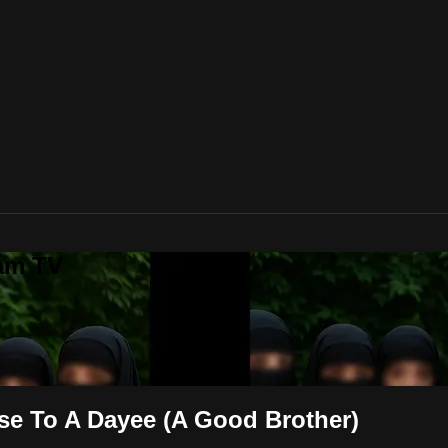
lam TV
se To A Dayee (A Good Brother)