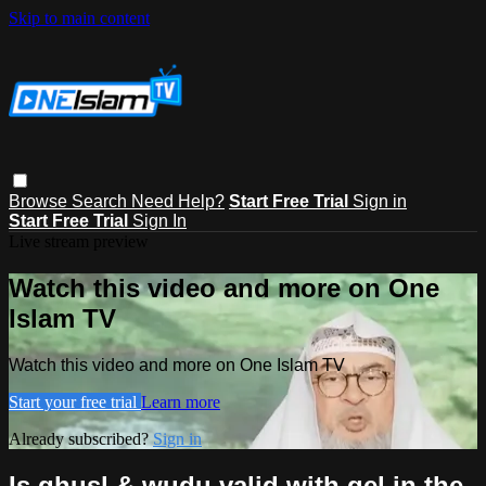
Skip to main content
Browse
Search
Need Help?
Start Free Trial
Sign in
Start Free Trial
Sign In
Live stream preview
Watch this video and more on One
Islam TV
Watch this video and more on One Islam TV
Start your free trial
Learn more
Already subscribed?
Sign in
Is ghusl & wudu valid with gel in the