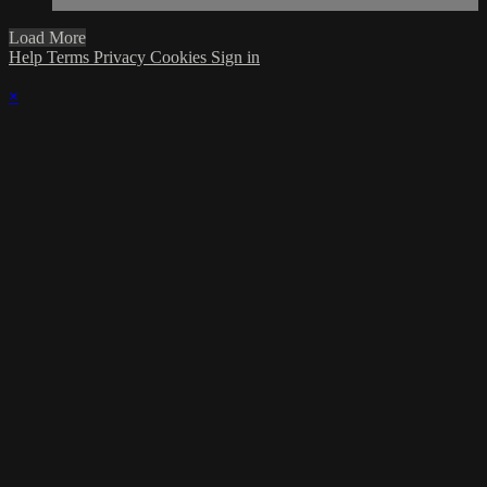
Load More
Help
Terms
Privacy
Cookies
Sign in
×