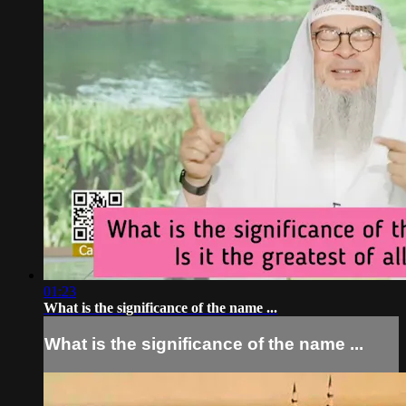
01:23
What is the significance of the name ...
What is the significance of the name ...