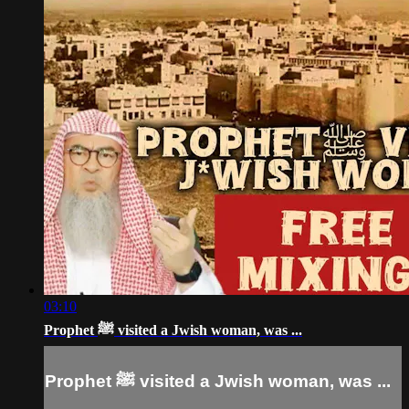
03:10
Prophet ﷺ visited a Jwish woman, was ...
Prophet ﷺ visited a Jwish woman, was ...