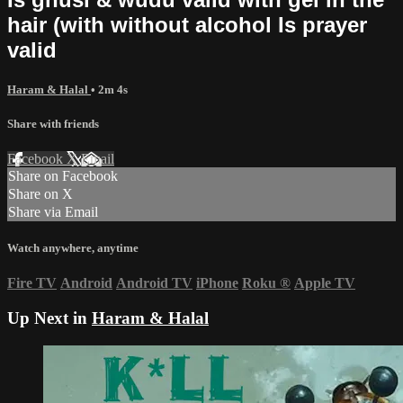
hair (with without alcohol Is prayer
valid
Haram & Halal
• 2m 4s
Share with friends
Facebook
X
Email
Share on Facebook
Share on X
Share via Email
Watch anywhere, anytime
Fire TV
Android
Android TV
iPhone
Roku
®
Apple TV
Up Next in
Haram & Halal