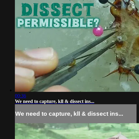
00:36
We need to capture, kll & dissect ins...
We need to capture, kll & dissect ins...