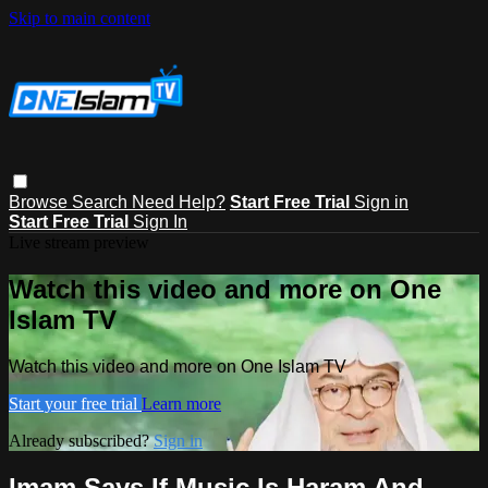
Skip to main content
Browse
Search
Need Help?
Start Free Trial
Sign in
Start Free Trial
Sign In
Live stream preview
Watch this video and more on One
Islam TV
Watch this video and more on One Islam TV
Start your free trial
Learn more
Already subscribed?
Sign in
Imam Says If Music Is Haram And