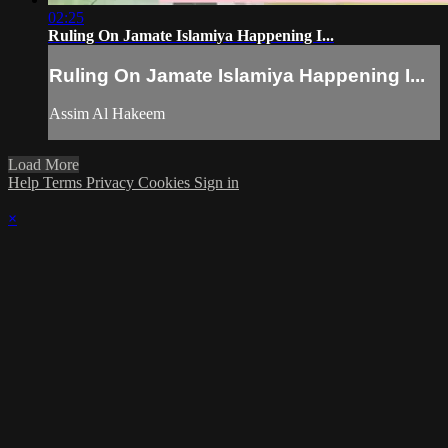
02:25
Ruling On Jamate Islamiya Happening I...
Ruling On Jamate Islamiya Happening I...
Assim Al Hakeem
Load More
Help
Terms
Privacy
Cookies
Sign in
×