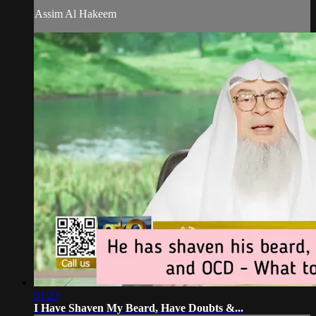
Assim Al Hakeem
01:23
I Have Shaven My Beard, Have Doubts &...