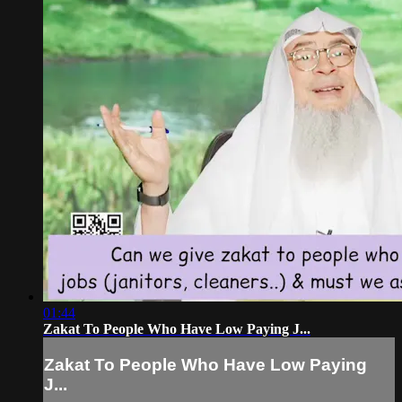
01:44
Zakat To People Who Have Low Paying J...
Zakat To People Who Have Low Paying
J...