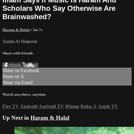
Scholars Who Say Otherwise Are
Brainwashed?
Haram & Halal
• 3m 7s
Assim Al Hakeem
Share with friends
Facebook
X
Email
Share on Facebook
Share on X
Share via Email
Watch anywhere, anytime
Fire TV
Android
Android TV
iPhone
Roku
®
Apple TV
Up Next in
Haram & Halal