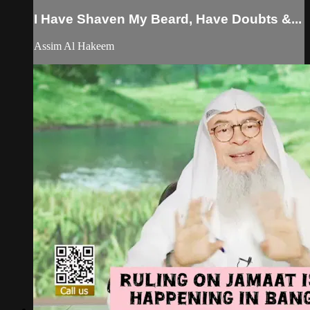
I Have Shaven My Beard, Have Doubts &...
Assim Al Hakeem