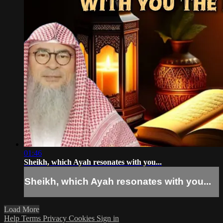
01:46
Sheikh, which Ayah resonates with you...
Sheikh, which Ayah resonates with you...
Load More
Help
Terms
Privacy
Cookies
Sign in