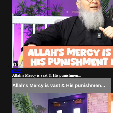
02:22
Allah's Mercy is vast & His punishmen...
Allah's Mercy is vast & His punishmen...