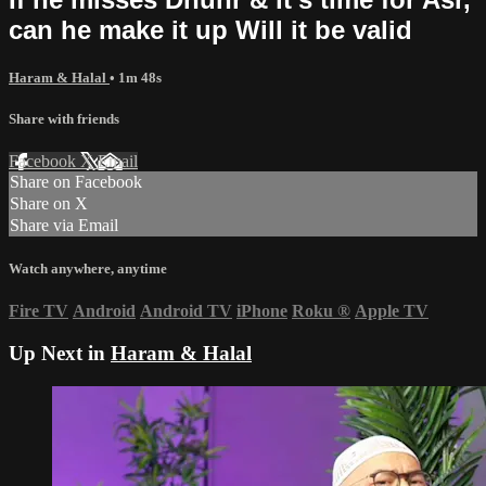
can he make it up Will it be valid
Haram & Halal
• 1m 48s
Share with friends
Facebook
X
Email
Share on Facebook
Share on X
Share via Email
Watch anywhere, anytime
Fire TV
Android
Android TV
iPhone
Roku
®
Apple TV
Up Next in
Haram & Halal