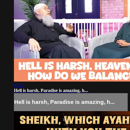
03:22
Hell is harsh, Paradise is amazing, h...
Hell is harsh, Paradise is amazing, h...