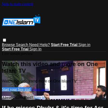
Skip to main content
Browse
Search
Need Help?
Start Free Trial
Sign in
Start Free Trial
Sign In
Live stream preview
Watch this video and more on One
Islam TV
Watch this video and more on One Islam TV
Start your free trial
Learn more
Already subscribed?
Sign in
If he misses Dhuhr & it's time for Asr,