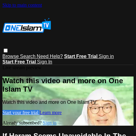
Skip to main content
Browse
Search
Need Help?
Start Free Trial
Sign in
Start Free Trial
Sign In
Live stream preview
Watch this video and more on One
Islam TV
Watch this video and more on One Islam TV
Start your free trial
Learn more
Already subscribed?
Sign in
If Haram Seems Unavoidable In The