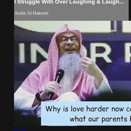
I Struggle With Over Laughing & Laugh...
Assim Al Hakeem
07:36