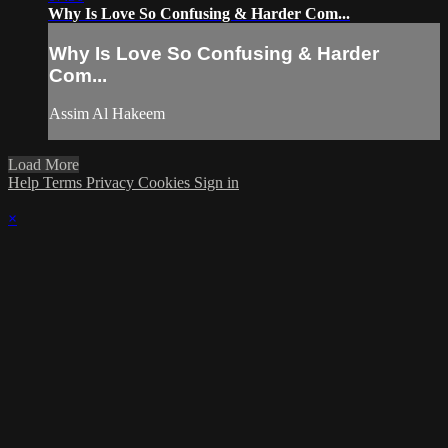
Why Is Love So Confusing & Harder Com...
Why Is Love So Confusing & Harder
Com...
Assim Al Hakeem
Load More
Help
Terms
Privacy
Cookies
Sign in
×