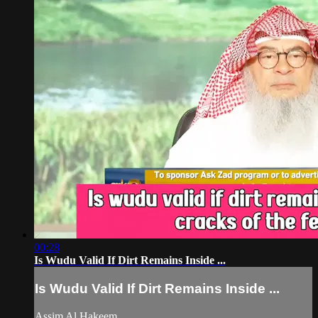
00:28
Is Wudu Valid If Dirt Remains Inside ...
Is Wudu Valid If Dirt Remains Inside ...
Assim Al Hakeem