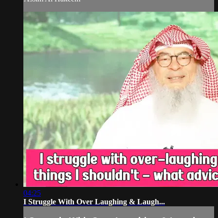
04:25
I Struggle With Over Laughing & Laugh...