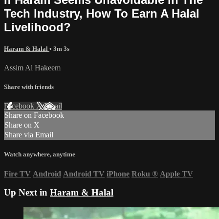
Tech Industry, How To Earn A Halal
Livelihood?
Haram & Halal
• 3m 3s
Assim Al Hakeem
Share with friends
Facebook
X
Email
Share on Facebook
Share on X
Share via Email
Watch anywhere, anytime
Fire TV
Android
Android TV
iPhone
Roku
®
Apple TV
Up Next in
Haram & Halal