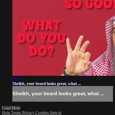
01:15
Sheikh, your beard looks great, what ...
Sheikh, your beard looks great, what ...
Load More
Help
Terms
Privacy
Cookies
Sign in