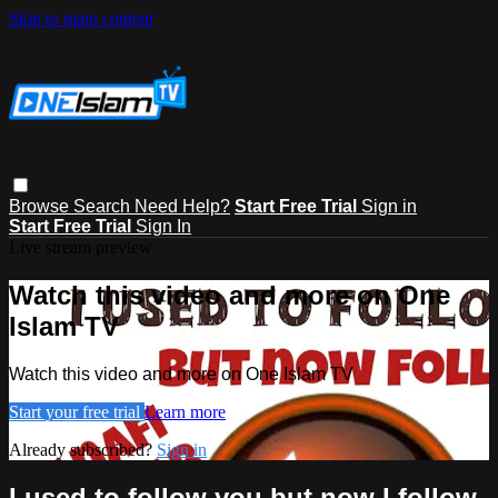
Skip to main content
Browse
Search
Need Help?
Start Free Trial
Sign in
Start Free Trial
Sign In
Live stream preview
Watch this video and more on One
Islam TV
Watch this video and more on One Islam TV
Start your free trial
Learn more
Already subscribed?
Sign in
I used to follow you but now I follow