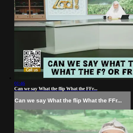
01:46
Can we say What the flip What the FFr...
Can we say What the flip What the FFr...