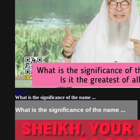
01:23
What is the significance of the name ...
What is the significance of the name ...