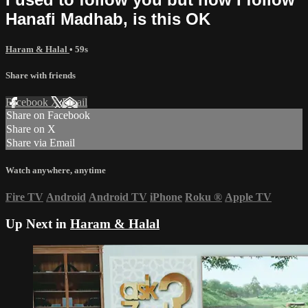
Hanafi Madhab, is this OK
Haram & Halal
• 59s
Share with friends
Facebook
X
Email
Share on Facebook
Share on X
Share via Email
Watch anywhere, anytime
Fire TV
Android
Android TV
iPhone
Roku
®
Apple TV
Up Next in
Haram & Halal