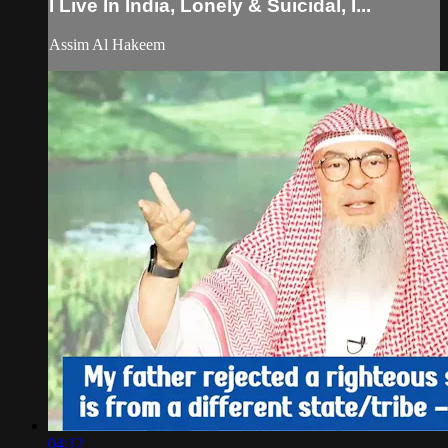
I Live In India, Lonely & Suicidal, I...
Assim Al Hakeem
04:12