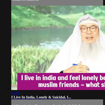
01:56
I Live In India, Lonely & Suicidal, I...