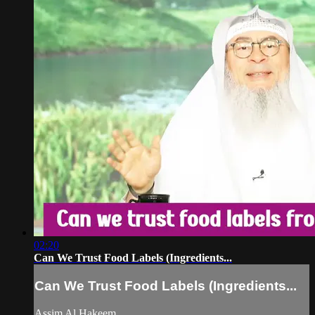
02:20
Can We Trust Food Labels (Ingredients...
Can We Trust Food Labels (Ingredients...
Assim Al Hakeem