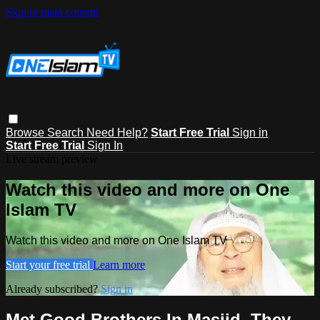
Skip to main content
Browse
Search
Need Help?
Start Free Trial
Sign in
Start Free Trial
Sign In
Live stream preview
Watch this video and more on One
Islam TV
Watch this video and more on One Islam TV
Start your free trial
Learn more
Already subscribed?
Sign in
Met Good Brothers In Masjid, They