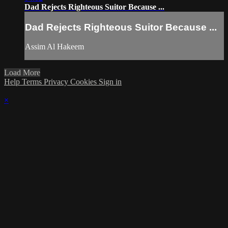
Dad Rejects Righteous Suitor Because ...
Dad Rejects Righteous Suitor Because ...
Assim Al Hakeem
Load More
Help
Terms
Privacy
Cookies
Sign in
×