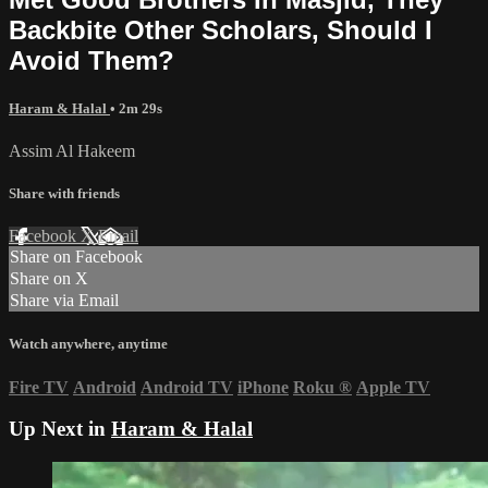
Backbite Other Scholars, Should I
Avoid Them?
Haram & Halal
• 2m 29s
Assim Al Hakeem
Share with friends
Facebook
X
Email
Share on Facebook
Share on X
Share via Email
Watch anywhere, anytime
Fire TV
Android
Android TV
iPhone
Roku
®
Apple TV
Up Next in
Haram & Halal