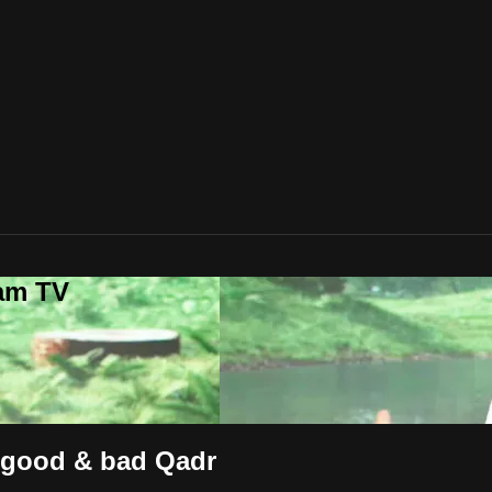
lam TV
h good & bad Qadr