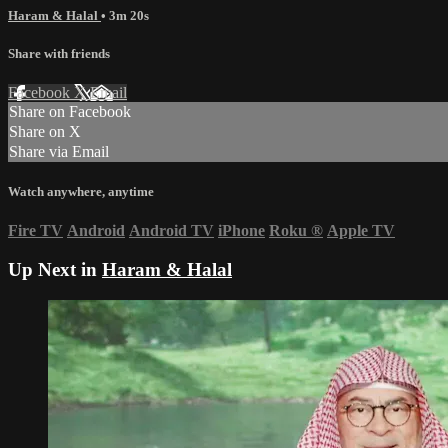
Haram & Halal
• 3m 20s
Share with friends
Facebook
X
Email
Share on Facebook
Share on X
Share via Email
Watch anywhere, anytime
Fire TV
Android
Android TV
iPhone
Roku
®
Apple TV
Up Next in
Haram & Halal