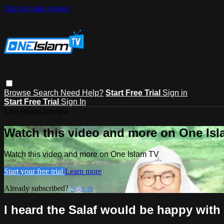
Skip to main content
Browse
Search
Need Help?
Start Free Trial
Sign in
Start Free Trial
Sign In
Live stream preview
Watch this video and more on One Is
Watch this video and more on One Islam TV
Start your free trial
Learn more
Already subscribed?
Sign in
I heard the Salaf would be happy wit