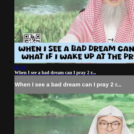
01:18
When I see a bad dream can I pray 2 r...
When I see a bad dream can I pray 2 r...