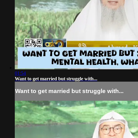
01:54
Want to get married but struggle with...
Want to get married but struggle with...