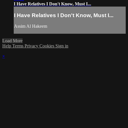
I Have Relatives I Don't Know, Must I...
I Have Relatives I Don't Know, Must I...
Assim Al Hakeem
Load More
Help
Terms
Privacy
Cookies
Sign in
×