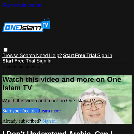
Skip to main content
Browse
Search
Need Help?
Start Free Trial
Sign in
Start Free Trial
Sign In
Live stream preview
Watch this video and more on One
Islam TV
Watch this video and more on One Islam TV
Start your free trial
Learn more
Already subscribed?
Sign in
I Don't Understand Arabic, Can I