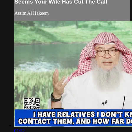
Seems Your Wife Has Cut The Call
Assim Al Hakeem
01:22