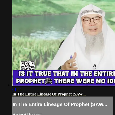
01:54
In The Entire Lineage Of Prophet (SAW...
In The Entire Lineage Of Prophet (SAW...
Assim Al Hakeem