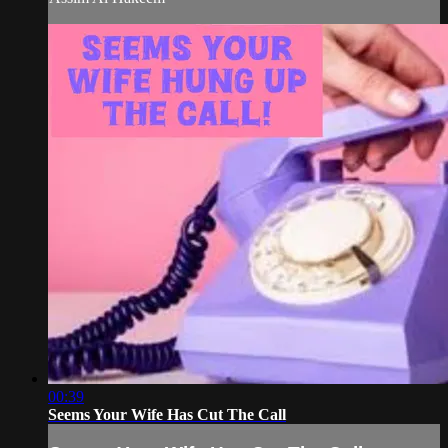
00:39
Seems Your Wife Has Cut The Call