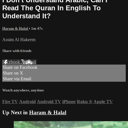
Read The Quran In English To
Understand It?
Haram & Halal
• 1m 47s
Assim Al Hakeem
Share with friends
Facebook
X
Email
Share on Facebook
Share on X
Share via Email
Watch anywhere, anytime
Fire TV
Android
Android TV
iPhone
Roku
®
Apple TV
Up Next in
Haram & Halal