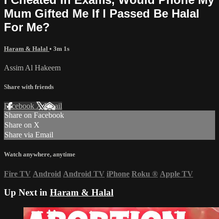
Mum Gifted Me If I Passed Be Halal
For Me?
Haram & Halal
• 3m 1s
Assim Al Hakeem
Share with friends
Facebook
X
Email
Share on Facebook
Share on X
Share via Email
Watch anywhere, anytime
Fire TV
Android
Android TV
iPhone
Roku
®
Apple TV
Up Next in
Haram & Halal