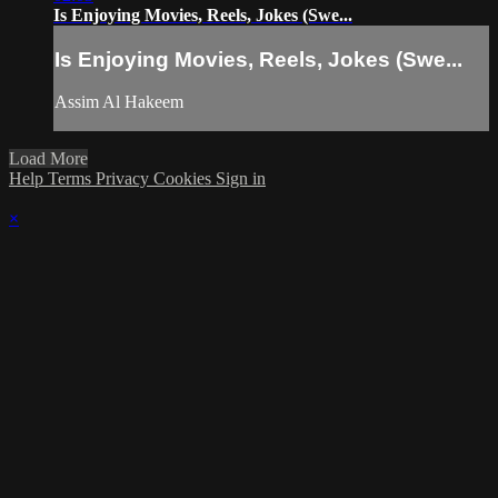
Is Enjoying Movies, Reels, Jokes (Swe...
Is Enjoying Movies, Reels, Jokes (Swe...
Assim Al Hakeem
Load More
Help
Terms
Privacy
Cookies
Sign in
×