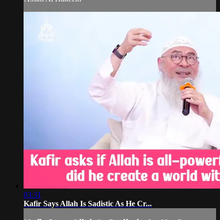
03:31
Kafir Says Allah Is Sadistic As He Cr...