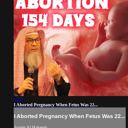
01:07
I Aborted Pregnancy When Fetus Was 22...
I Aborted Pregnancy When Fetus Was 22...
Assim Al Hakeem