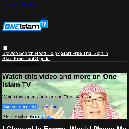
Skip to main content
Browse
Search
Need Help?
Start Free Trial
Sign in
Start Free Trial
Sign In
Live stream preview
Watch this video and more on One
Islam TV
Watch this video and more on One Islam TV
Start your free trial
Learn more
Already subscribed?
Sign in
I Cheated In Exams, Would Phone My