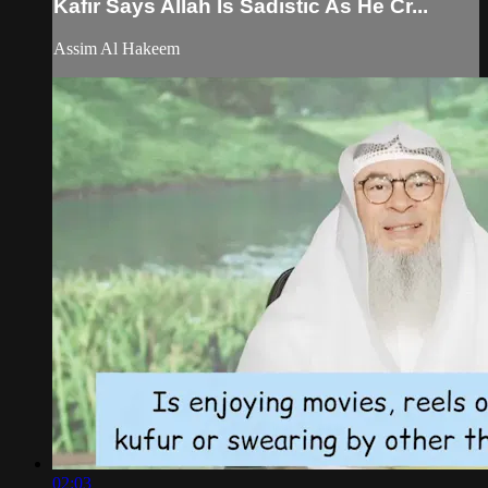
Kafir Says Allah Is Sadistic As He Cr...
Assim Al Hakeem
02:03