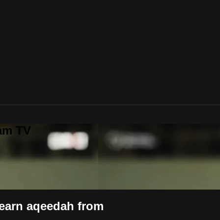
lam TV
learn aqeedah from