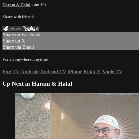
Haram & Halal
• 4m 59s
Share with friends
Facebook
X
Email
Share on Facebook
Share on X
Share via Email
Watch anywhere, anytime
Fire TV
Android
Android TV
iPhone
Roku
®
Apple TV
Up Next in
Haram & Halal