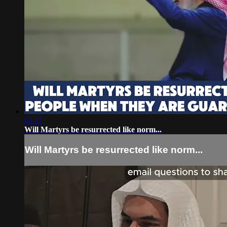
03:27
Will Martyrs be resurrected like norm...
Will Martyrs be resurrected like norm...