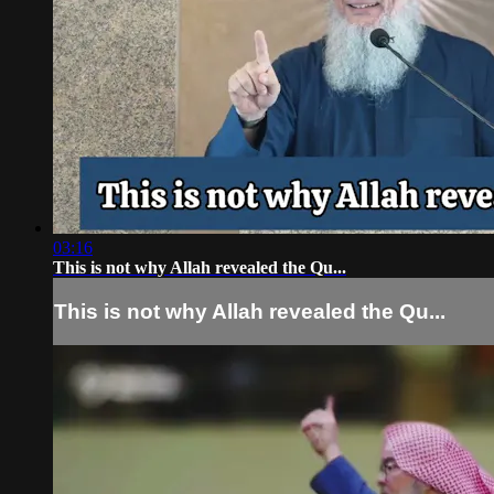
03:16
This is not why Allah revealed the Qu...
This is not why Allah revealed the Qu...