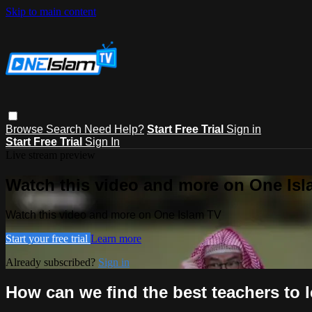
Skip to main content
Browse
Search
Need Help?
Start Free Trial
Sign in
Start Free Trial
Sign In
Live stream preview
Watch this video and more on One Is
Watch this video and more on One Islam TV
Start your free trial
Learn more
Already subscribed?
Sign in
How can we find the best teachers to 