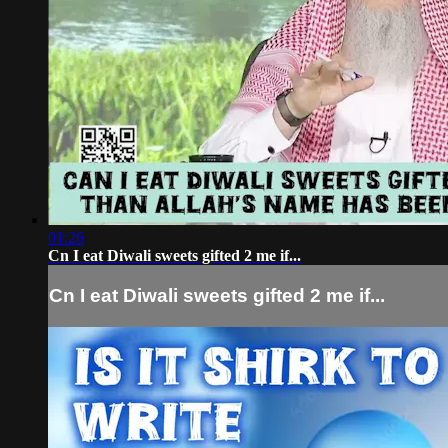
01:26
Cn I eat Diwali sweets gifted 2 me if...
Cn I eat Diwali sweets gifted 2 me if...