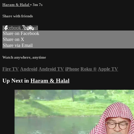
Haram & Halal
• 3m 7s
Share with friends
Facebook
X
Email
Share on Facebook
Share on X
Share via Email
Watch anywhere, anytime
Fire TV
Android
Android TV
iPhone
Roku
®
Apple TV
Up Next in
Haram & Halal