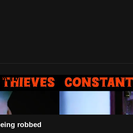
lam TV
 being robbed