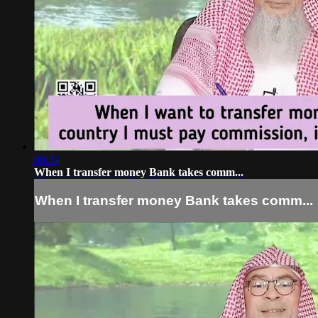
00:34
When I transfer money Bank takes comm...
When I transfer money Bank takes comm...