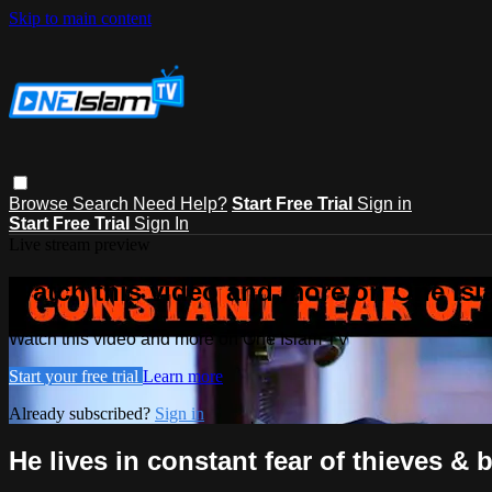
Skip to main content
Browse
Search
Need Help?
Start Free Trial
Sign in
Start Free Trial
Sign In
Live stream preview
Watch this video and more on One Is
Watch this video and more on One Islam TV
Start your free trial
Learn more
Already subscribed?
Sign in
He lives in constant fear of thieves &