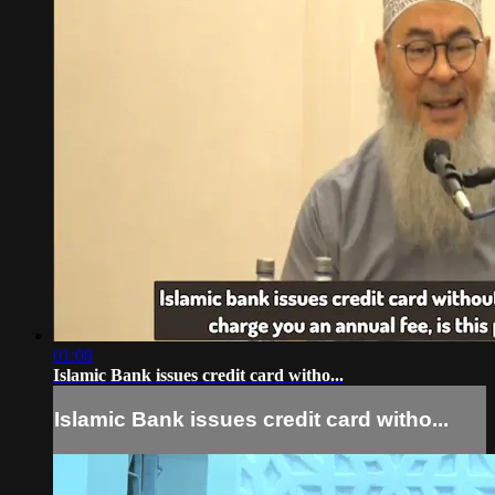
01:08
Islamic Bank issues credit card witho...
Islamic Bank issues credit card witho...