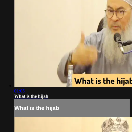
01:05
What is the hijab
What is the hijab