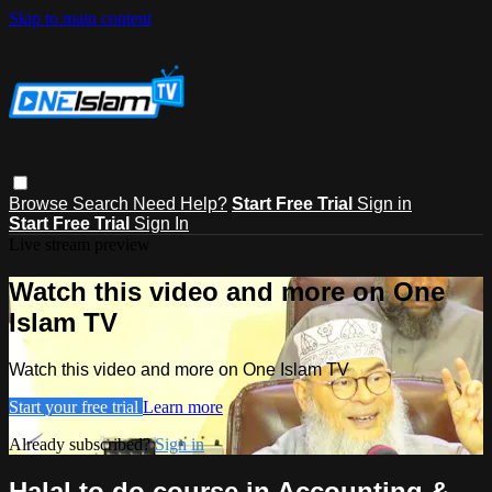
Skip to main content
Browse
Search
Need Help?
Start Free Trial
Sign in
Start Free Trial
Sign In
Live stream preview
Watch this video and more on One
Islam TV
Watch this video and more on One Islam TV
Start your free trial
Learn more
Already subscribed?
Sign in
Halal to do course in Accounting &