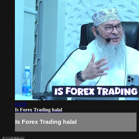
03:19
Is Forex Trading halal
Is Forex Trading halal