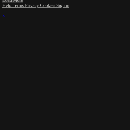
Load More
Help
Terms
Privacy
Cookies
Sign in
×