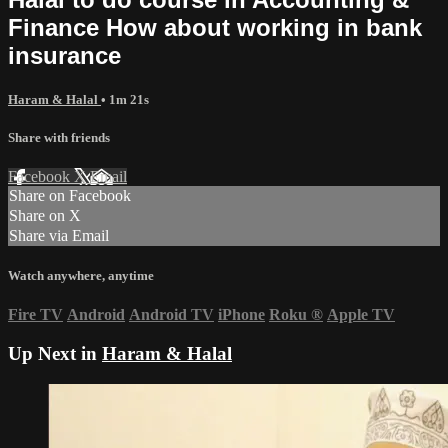
Finance How about working in bank
insurance
Haram & Halal
• 1m 21s
Share with friends
Facebook
X
Email
Share on Facebook
Share on X
Share via Email
Watch anywhere, anytime
Fire TV
Android
Android TV
iPhone
Roku
®
Apple TV
Up Next in
Haram & Halal