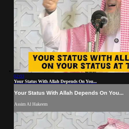
02:03
Your Status With Allah Depends On You...
Your Status With Allah Depends On You...
Assim Al Hakeem