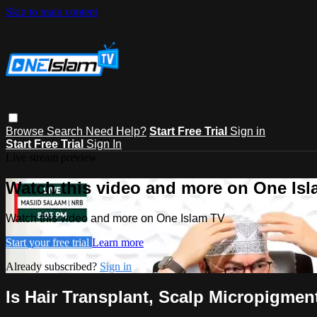
Skip to main content
Browse
Search
Need Help?
Start Free Trial
Sign in
Start Free Trial
Sign In
Live stream preview
Watch this video and more on One Is
Watch this video and more on One Islam TV
Start your free trial
Learn more
Already subscribed?
Sign in
Is Hair Transplant, Scalp Micropigmen