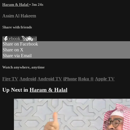
Haram & Halal
• 3m 24s
Assim Al Hakeem
Share with friends
Facebook
X
Email
Share on Facebook
Share on X
Share via Email
Watch anywhere, anytime
Fire TV
Android
Android TV
iPhone
Roku
®
Apple TV
Up Next in
Haram & Halal