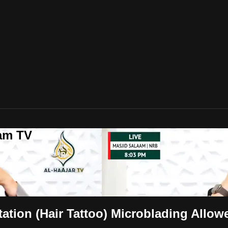
lam TV
tation (Hair Tattoo) Microblading Allow