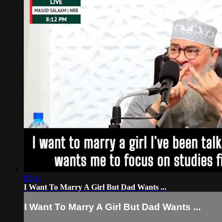
02:41
I Want To Marry A Girl But Dad Wants ...
I Want To Marry A Girl But Dad Wants ...