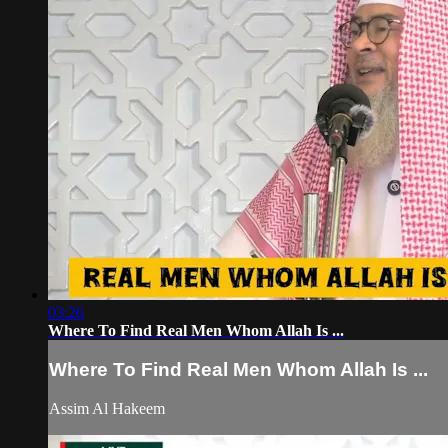
03:26
Where To Find Real Men Whom Allah Is ...
Where To Find Real Men Whom Allah Is ...
Assim Al Hakeem