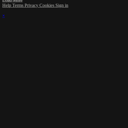
Load More
Help
Terms
Privacy
Cookies
Sign in
×