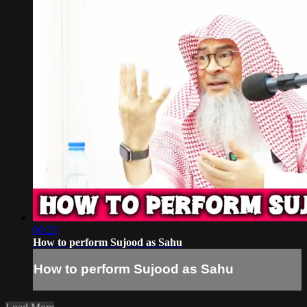
06:23
How to perform Sujood as Sahu
How to perform Sujood as Sahu