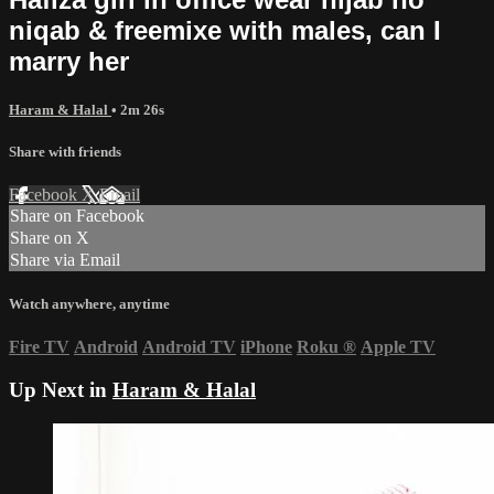
niqab & freemixe with males, can I
marry her
Haram & Halal
• 2m 26s
Share with friends
Facebook
X
Email
Share on Facebook
Share on X
Share via Email
Watch anywhere, anytime
Fire TV
Android
Android TV
iPhone
Roku
®
Apple TV
Up Next in
Haram & Halal