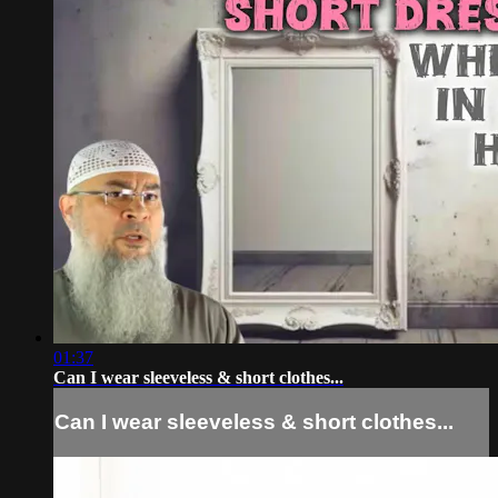
01:37
Can I wear sleeveless & short clothes...
Can I wear sleeveless & short clothes...