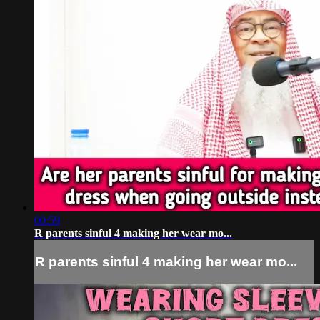
00:59
R parents sinful 4 making her wear mo...
R parents sinful 4 making her wear mo...