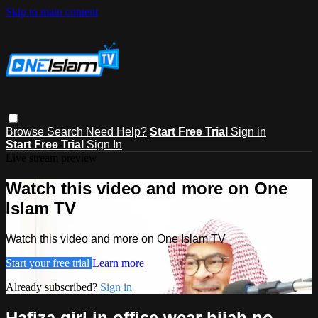
Skip to main content
Browse
Search
Need Help?
Start Free Trial
Sign in
Start Free Trial
Sign In
Live stream preview
Watch this video and more on One
Islam TV
Watch this video and more on One Islam TV
Start your free trial
Learn more
Already subscribed?
Sign in
Hafiza girl in office wear hijab no