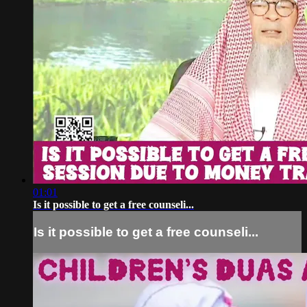
01:01
Is it possible to get a free counseli...
Is it possible to get a free counseli...