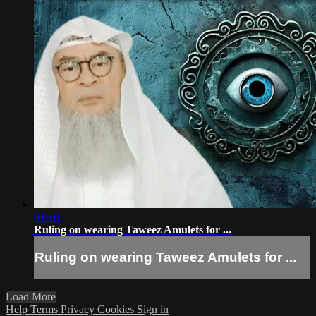
01:10
Ruling on wearing Taweez Amulets for ...
Ruling on wearing Taweez Amulets for ...
Load More
Help
Terms
Privacy
Cookies
Sign in