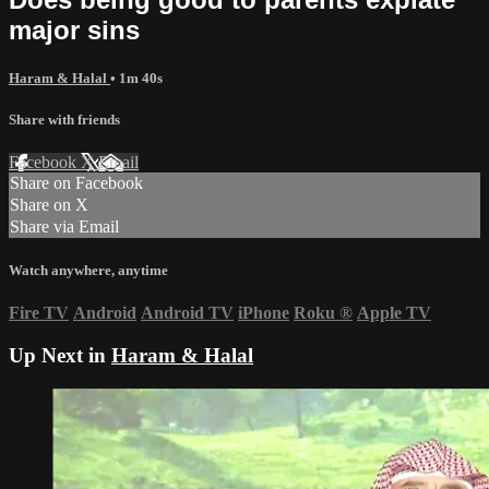
major sins
Haram & Halal
• 1m 40s
Share with friends
Facebook
X
Email
Share on Facebook
Share on X
Share via Email
Watch anywhere, anytime
Fire TV
Android
Android TV
iPhone
Roku
®
Apple TV
Up Next in
Haram & Halal