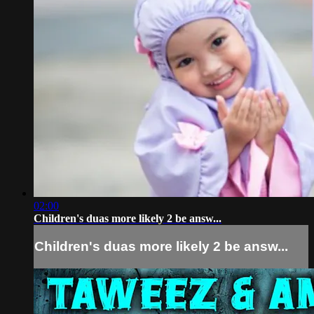
02:00
Children's duas more likely 2 be answ...
Children's duas more likely 2 be answ...