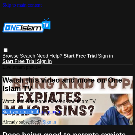
Skip to main content
Browse
Search
Need Help?
Start Free Trial
Sign in
Start Free Trial
Sign In
Live stream preview
Watch this video and more on One
Islam TV
Watch this video and more on One Islam TV
Start your free trial
Learn more
Already subscribed?
Sign in
Does being good to parents expiate