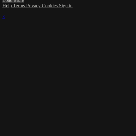
Load More
Help
Terms
Privacy
Cookies
Sign in
×