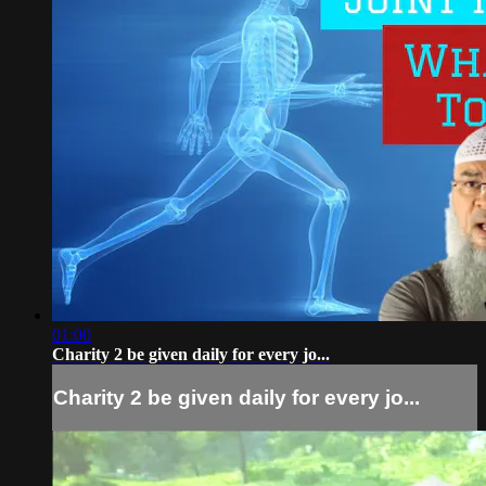
01:00
Charity 2 be given daily for every jo...
Charity 2 be given daily for every jo...