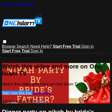
Skip to main content
Browse
Search
Need Help?
Start Free Trial
Sign in
Start Free Trial
Sign In
Live stream preview
Watch this video and more on One
Islam TV
Watch this video and more on One Islam TV
Start your free trial
Learn more
Already subscribed?
Sign in
Dinner party on nikah by bride's