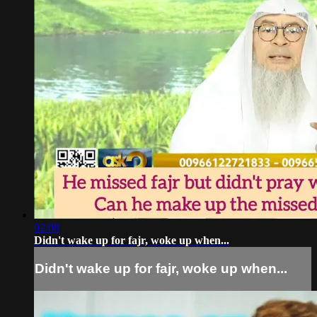
02:08
Didn't wake up for fajr, woke up when...
Didn't wake up for fajr, woke up when...