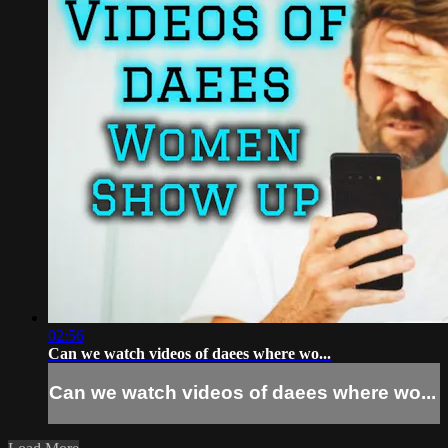
02:56
Can we watch videos of daees where wo...
Can we watch videos of daees where wo...