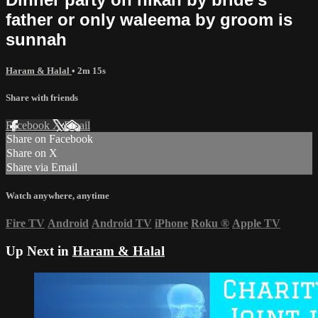
father or only waleema by groom is
sunnah
Haram & Halal
• 2m 15s
Share with friends
Facebook
X
Email
Share on Facebook
Share on X
Share via Email
Watch anywhere, anytime
Fire TV
Android
Android TV
iPhone
Roku
®
Apple TV
Up Next in
Haram & Halal