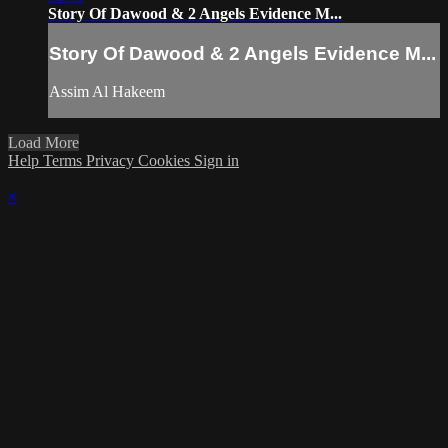
Story Of Dawood & 2 Angels Evidence M...
Story Of Dawood & 2 Angels Evidence M...
Assim Al Hakeem
Load More
Help
Terms
Privacy
Cookies
Sign in
×