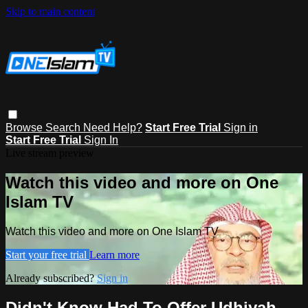
Skip to main content
Browse
Search
Need Help?
Start Free Trial
Sign in
Start Free Trial
Sign In
Live stream preview
Watch this video and more on One
Islam TV
Watch this video and more on One Islam TV
Start your free trial
Learn more
Already subscribed?
Sign in
Didn't Know Had To Offer Udhiyah