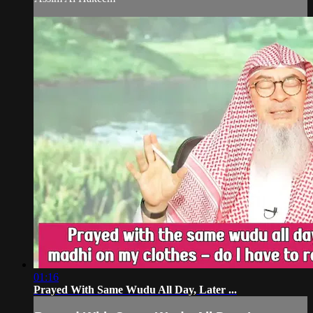
01:16
Prayed With Same Wudu All Day, Later ...