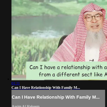
01:11
Can I Have Relationship With Family M...
Can I Have Relationship With Family M...
Assim Al Hakeem