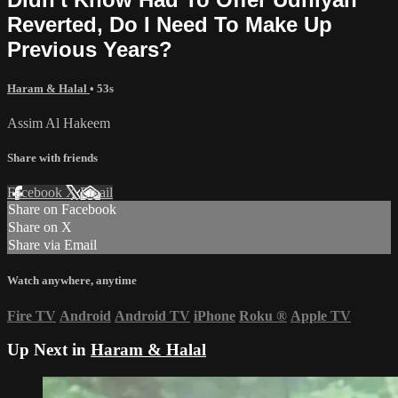
Reverted, Do I Need To Make Up
Previous Years?
Haram & Halal
• 53s
Assim Al Hakeem
Share with friends
Facebook
X
Email
Share on Facebook
Share on X
Share via Email
Watch anywhere, anytime
Fire TV
Android
Android TV
iPhone
Roku
®
Apple TV
Up Next in
Haram & Halal