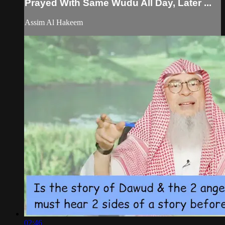
Prayed With Same Wudu All Day, Later ...
Assim Al Hakeem
02:46