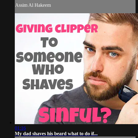
Assim Al Hakeem
01:16
My dad shaves his beard what to do if...