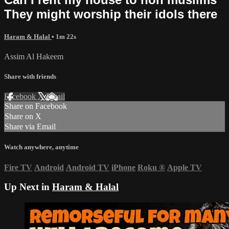
They might worship their idols there
Haram & Halal
• 1m 22s
Assim Al Hakeem
Share with friends
Facebook
X
Email
Share on Facebook
Share on X
Share via Email
Watch anywhere, anytime
Fire TV
Android
Android TV
iPhone
Roku
®
Apple TV
Up Next in
Haram & Halal