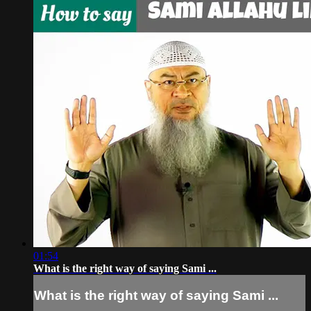
01:54
What is the right way of saying Sami ...
What is the right way of saying Sami ...