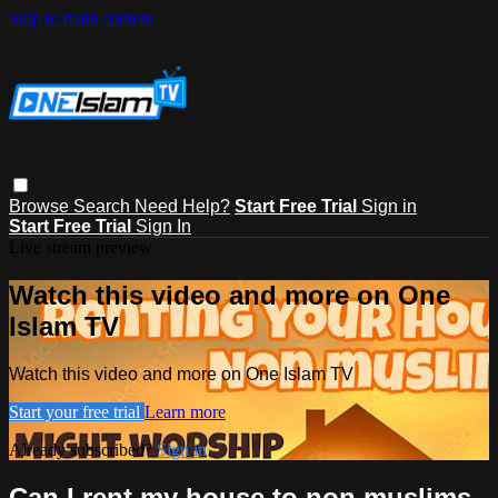
Skip to main content
Browse
Search
Need Help?
Start Free Trial
Sign in
Start Free Trial
Sign In
Live stream preview
Watch this video and more on One
Islam TV
Watch this video and more on One Islam TV
Start your free trial
Learn more
Already subscribed?
Sign in
Can I rent my house to non muslims