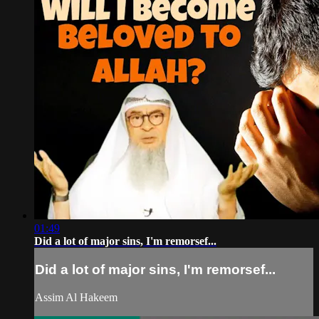
01:49
Did a lot of major sins, I'm remorsef...
Did a lot of major sins, I'm remorsef...
Assim Al Hakeem