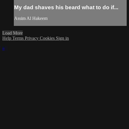
My dad shaves his beard what to do if...
Assim Al Hakeem
Load More
Help
Terms
Privacy
Cookies
Sign in
×