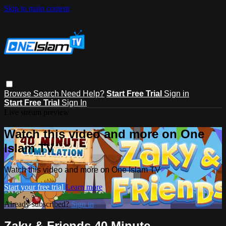
Skip to main content
Browse
Search
Need Help?
Start Free Trial
Sign in
Start Free Trial
Sign In
Live stream preview
Watch this video and more on One
Islam TV
Watch this video and more on One Islam TV
Start your free trial
Learn more
Already subscribed?
Sign in
Zaky & Friends 40 Minute