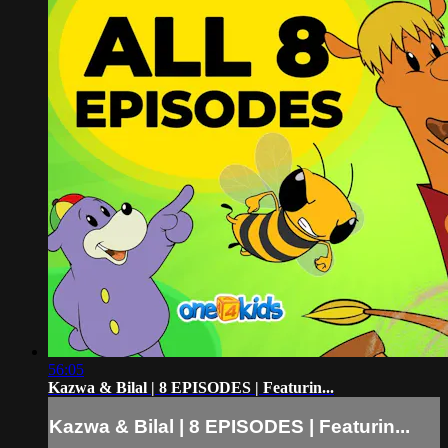
56:05
Kazwa & Bilal | 8 EPISODES | Featurin...
Kazwa & Bilal | 8 EPISODES | Featurin...