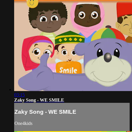
03:15
Zaky Song - WE SMILE
Zaky Song - WE SMILE
One4kids