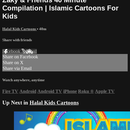
Compilation | Islamic Cartoons For
Kids
Halal Kids Cartoons
• 40m
Share with friends
Facebook
X
Email
Share on Facebook
Share on X
Share via Email
Watch anywhere, anytime
Fire TV
Android
Android TV
iPhone
Roku
®
Apple TV
Up Next in
Halal Kids Cartoons