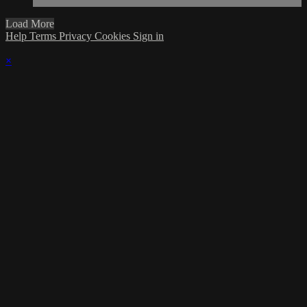
Load More
Help
Terms
Privacy
Cookies
Sign in
×