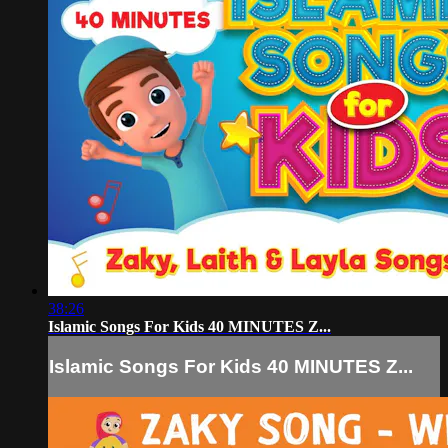
38:26
Islamic Songs For Kids 40 MINUTES Z...
Islamic Songs For Kids 40 MINUTES Z...