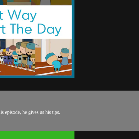
is episode, he gives us his tips.