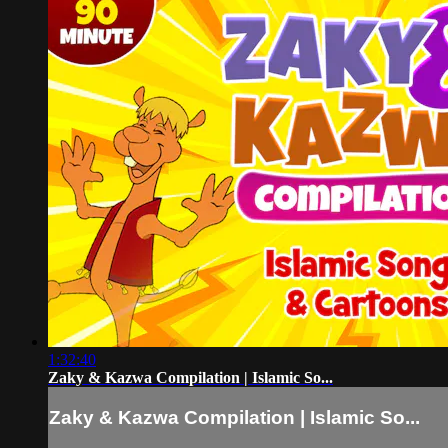
1:32:40
Zaky & Kazwa Compilation | Islamic So...
Zaky & Kazwa Compilation | Islamic So...