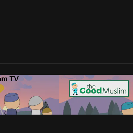
lam TV