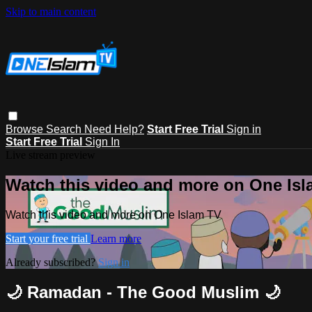
Skip to main content
Browse
Search
Need Help?
Start Free Trial
Sign in
Start Free Trial
Sign In
Live stream preview
Watch this video and more on One Is
Watch this video and more on One Islam TV
Start your free trial
Learn more
Already subscribed?
Sign in
🌙 Ramadan - The Good Muslim 🌙