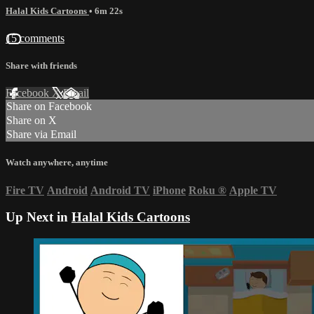
Halal Kids Cartoons
• 6m 22s
15 comments
Share with friends
Facebook
X
Email
Share on Facebook
Share on X
Share via Email
Watch anywhere, anytime
Fire TV
Android
Android TV
iPhone
Roku
®
Apple TV
Up Next in
Halal Kids Cartoons