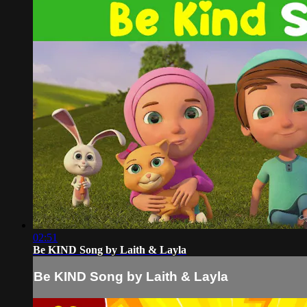
02:51
Be KIND Song by Laith & Layla
Be KIND Song by Laith & Layla