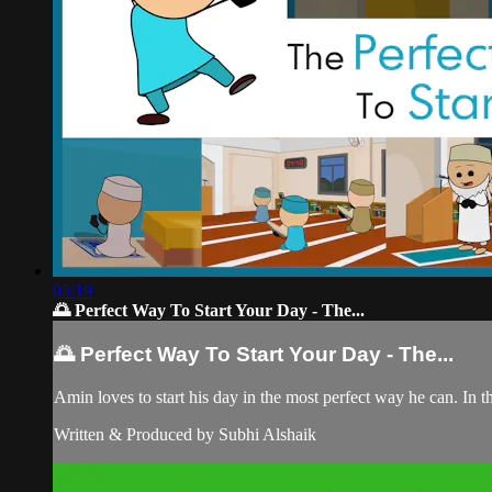
05:19
🌅 Perfect Way To Start Your Day - The...
🌅 Perfect Way To Start Your Day - The...
Amin loves to start his day in the most perfect way he can. In th
Written & Produced by Subhi Alshaik