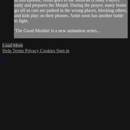
early and prepares the Masjid. During the prayer, many horns
go off as cars are parked in the wrong places, blocking others,
and kids play on their phones. Amin soon has another battle
to fight.
'The Good Muslim' is a new animation series...
Load More
Help
Terms
Privacy
Cookies
Sign in
×