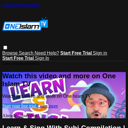
Skip to main content
Browse
Search
Need Help?
Start Free Trial
Sign in
Start Free Trial
Sign In
Live stream preview
Watch this video and more on One
Islam TV
Watch this video and more on One Islam TV
Start your free trial
Learn more
Already subscribed?
Sign in
Learn & Sing With Subi Compilation |