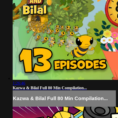
1:26:46
Kazwa & Bilal Full 80 Min Compilation...
Kazwa & Bilal Full 80 Min Compilation...