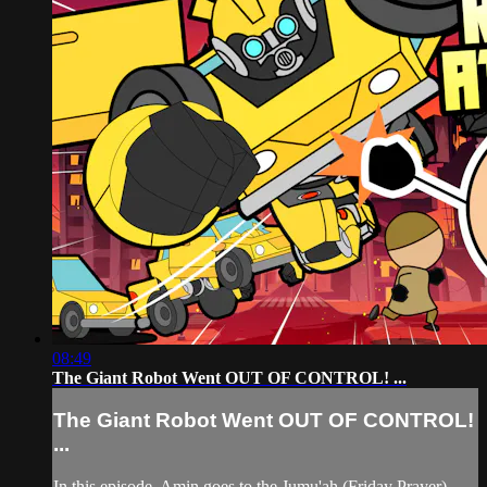
08:49
The Giant Robot Went OUT OF CONTROL! ...
The Giant Robot Went OUT OF CONTROL!
...
In this episode, Amin goes to the Jumu'ah (Friday Prayer)