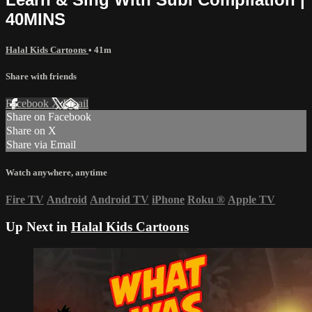
40MINS
Halal Kids Cartoons
• 41m
Share with friends
Facebook
X
Email
Share on Facebook
Share on X
Share via Email
Watch anywhere, anytime
Fire TV
Android
Android TV
iPhone
Roku
®
Apple TV
Up Next in
Halal Kids Cartoons