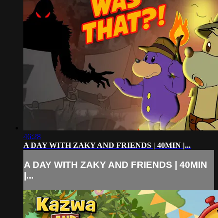
46:28
A DAY WITH ZAKY AND FRIENDS | 40MIN |...
A DAY WITH ZAKY AND FRIENDS | 40MIN
|...