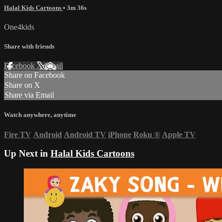
Halal Kids Cartoons
• 3m 36s
One4kids
Share with friends
Facebook
X
Email
Share on Facebook
Share on X
Share via Email
Watch anywhere, anytime
Fire TV
Android
Android TV
iPhone
Roku
®
Apple TV
Up Next in
Halal Kids Cartoons