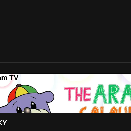
lam TV
KY