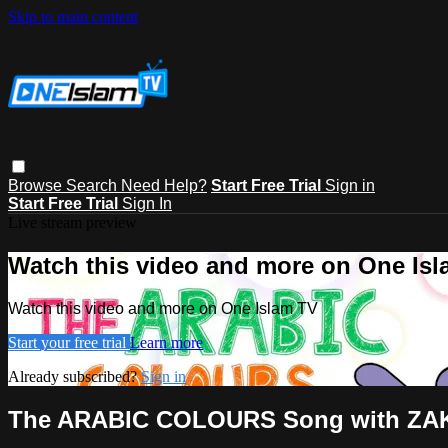
Skip to main content
Browse
Search
Need Help?
Start Free Trial
Sign in
Start Free Trial
Sign In
Live stream preview
Watch this video and more on One Is
Watch this video and more on One Islam TV
Start your free trial
Learn more
Already subscribed?
Sign in
The ARABIC COLOURS Song with ZA