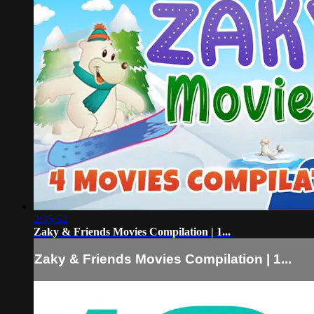
2:35:52
Zaky & Friends Movies Compilation | 1...
Zaky & Friends Movies Compilation | 1...