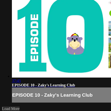
37:45
EPISODE 10 - Zaky's Learning Club
EPISODE 10 - Zaky's Learning Club
Load More