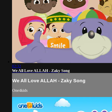
02:32
We All Love ALLAH - Zaky Song
We All Love ALLAH - Zaky Song
One4kids