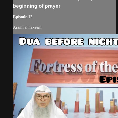
beginning of prayer
Episode 12
Assim al hakeem