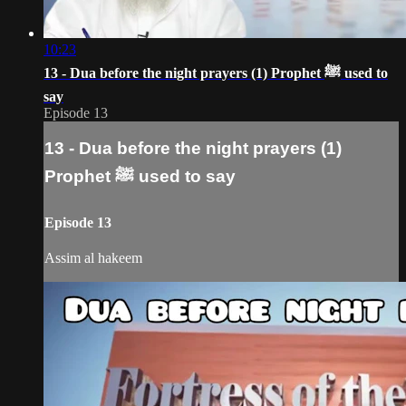
10:23
13 - Dua before the night prayers (1) Prophet ﷺ‎ used to
say
Episode 13
13 - Dua before the night prayers (1)
Prophet ﷺ‎ used to say
Episode 13
Assim al hakeem