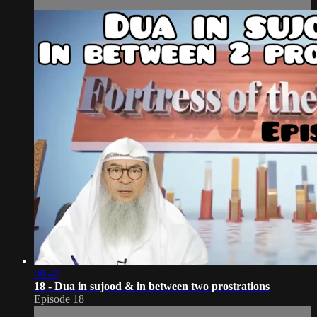
09:42
18 - Dua in sujood & in between two prostrations
Episode 18