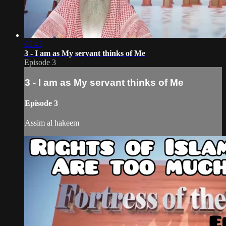
08:43
3 - I am as My servant thinks of Me
Episode 3
3 - I am as My servant thinks of Me
Episode 3
Assim al hakeem