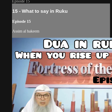
Episode 15
15 - What to say in Ruku
Episode 15
Assim al hakeem