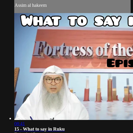
Assim al hakeem
08:41
15 - What to say in Ruku