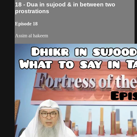
18 - Dua in sujood & in between two
prostrations
Episode 18
Assim al hakeem