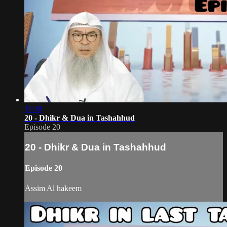
11:30
20 - Dhikr & Dua in Tashahhud
Episode 20
20 - Dhikr & Dua in Tashahhud
Episode 20
Assim Al hakeem