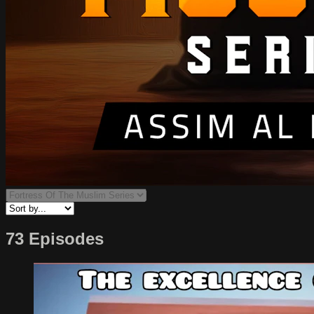
73 Episodes