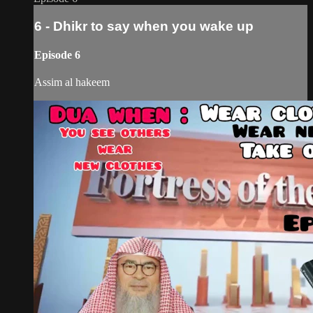
6 - Dhikr to say when you wake up
Episode 6
Assim al hakeem