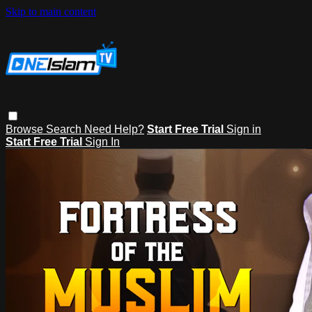
Skip to main content
Browse
Search
Need Help?
Start Free Trial
Sign in
Start Free Trial
Sign In