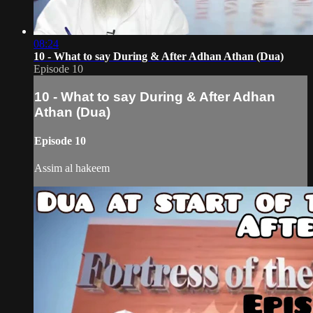
08:24
10 - What to say During & After Adhan Athan (Dua)
Episode 10
10 - What to say During & After Adhan
Athan (Dua)
Episode 10
Assim al hakeem