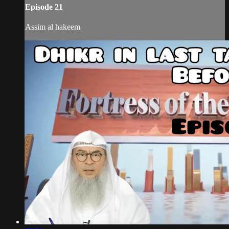
Episode 21
Assim al hakeem