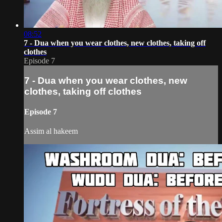
08:52
7 - Dua when you wear clothes, new clothes, taking off
clothes
Episode 7
7 - Dua when you wear clothes, new
clothes, taking off clothes
Episode 7
Assim al hakeem