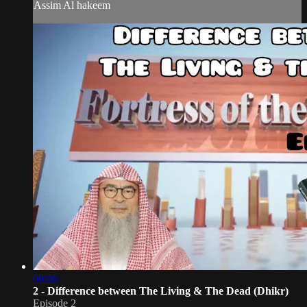
Assim Al hakeem
08:06
2 - Difference between The Living & The Dead (Dhikr)
Episode 2