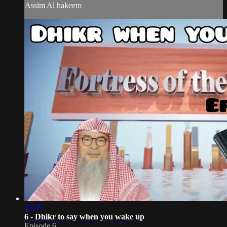
Assim Al hakeem
10:49
6 - Dhikr to say when you wake up
Episode 6