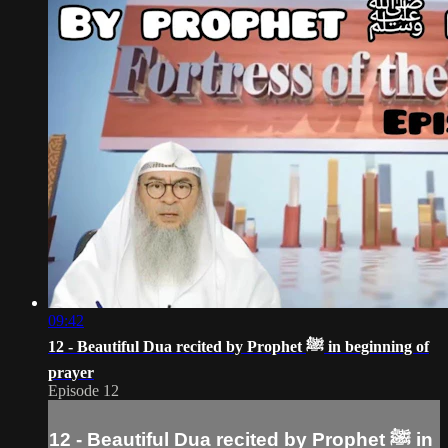
09:42
12 - Beautiful Dua recited by Prophet ﷺ‎ in beginning of
prayer
Episode 12
12 - Beautiful Dua recited by Prophet ﷺ‎ in