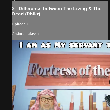
2 - Difference between The Living & The
Dead (Dhikr)
Episode 2
Assim al hakeem