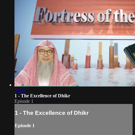
10:59
1 - The Excellence of Dhikr
Episode 1
1 - The Excellence of Dhikr
Episode 1