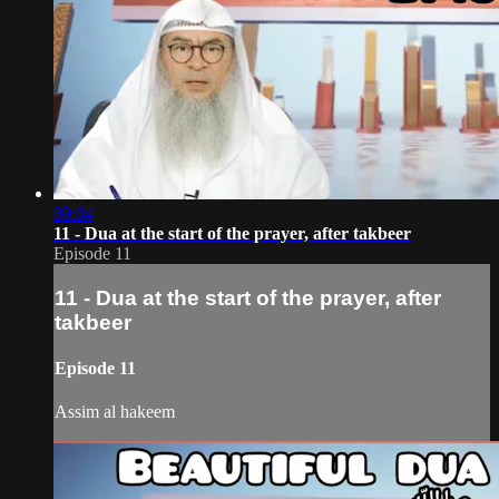
09:04
11 - Dua at the start of the prayer, after takbeer
Episode 11
11 - Dua at the start of the prayer, after
takbeer
Episode 11
Assim al hakeem