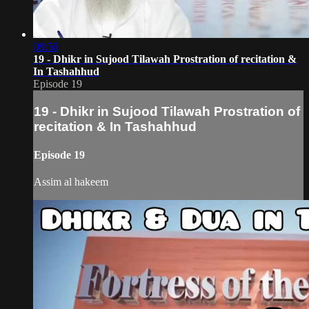
08:56
19 - Dhikr in Sujood Tilawah Prostration of recitation &
In Tashahhud
Episode 19
19 - Dhikr in Sujood Tilawah Prostration of
recitation & In Tashahhud
Episode 19
Assim al hakeem