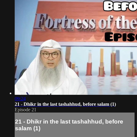
09:24
21 - Dhikr in the last tashahhud, before salam (1)
Episode 21
21 - Dhikr in the last tashahhud, before
salam (1)