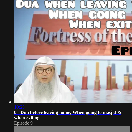
10:23
9 - Dua before leaving home, When going to masjid &
when exiting
Episode 9