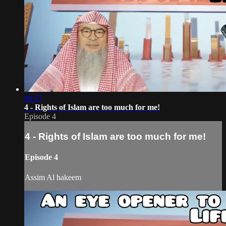
09:27
4 - Rights of Islam are too much for me!
Episode 4
4 - Rights of Islam are too much for me!
Episode 4
Assim Al hakeem