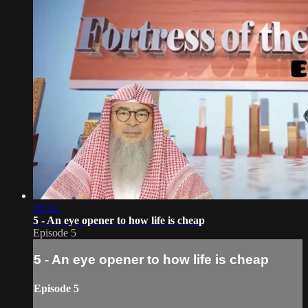
10:12
5 - An eye opener to how life is cheap
Episode 5
5 - An eye opener to how life is cheap
Episode 5