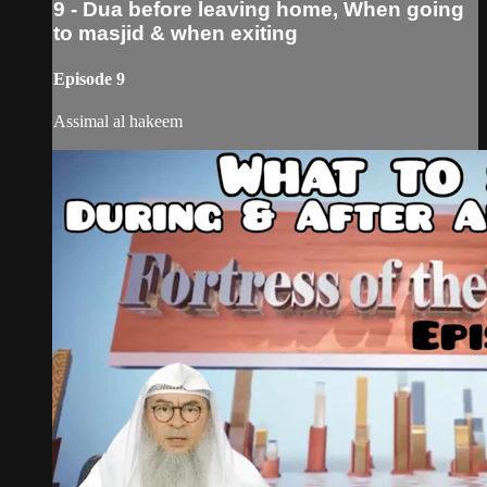
9 - Dua before leaving home, When going
to masjid & when exiting
Episode 9
Assimal al hakeem