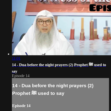
11:01
14 - Dua before the night prayers (2) Prophet ﷺ‎ used to
say
Episode 14
14 - Dua before the night prayers (2)
Prophet ﷺ‎ used to say
Episode 14