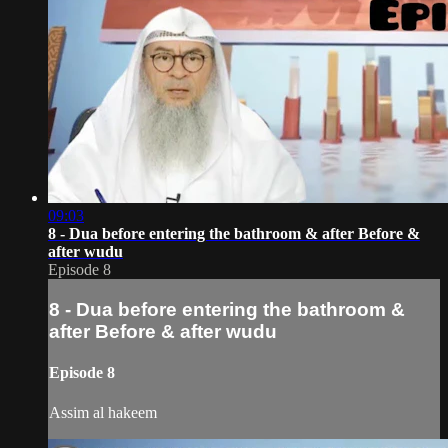
09:03
8 - Dua before entering the bathroom & after Before &
after wudu
Episode 8
8 - Dua before entering the bathroom &
after Before & after wudu
Episode 8
Assim al hakeem