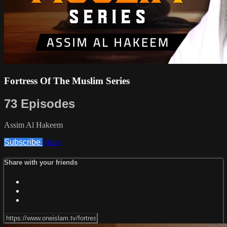
Fortress Of The Muslim Series
73 Episodes
Assim Al Hakeem
Subscribe
Share
Share with your friends