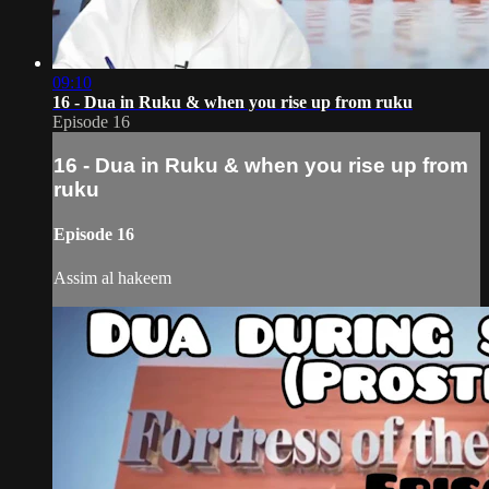
09:10
16 - Dua in Ruku & when you rise up from ruku
Episode 16
16 - Dua in Ruku & when you rise up from
ruku
Episode 16
Assim al hakeem