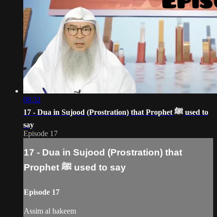
08:32
17 - Dua in Sujood (Prostration) that Prophet ﷺ‎ used to
say
Episode 17
17 - Dua in Sujood (Prostration) that
Prophet ﷺ‎ used to say
Episode 17
Assim al hakeem