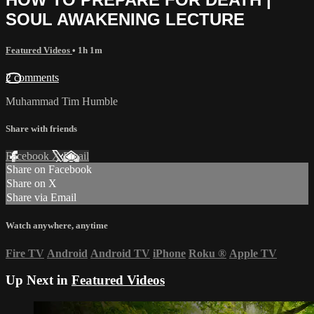
SOUL AWAKENING LECTURE
Featured Videos
• 1h 1m
2 comments
Muhammad Tim Humble
Share with friends
Facebook
X
Email
Share on Facebook
Share on X
Share via Email
Watch anywhere, anytime
Fire TV
Android
Android TV
iPhone
Roku
®
Apple TV
Up Next in
Featured Videos