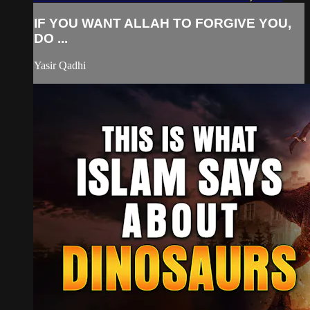
IF YOU WANT ALLAH TO FORGIVE YOU,
DO ...
Yasir Qadhi