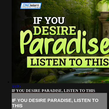
33:05
IF YOU DESIRE PARADISE, LISTEN TO THIS
IF YOU DESIRE PARADISE, LISTEN TO
THIS