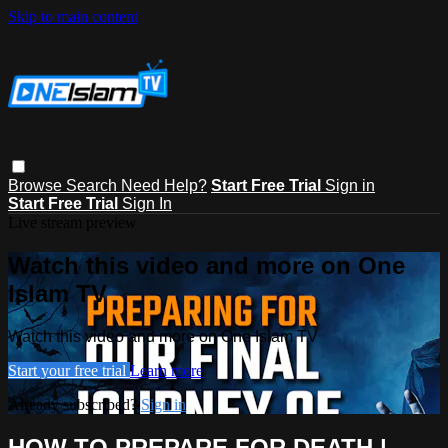
Skip to main content
Browse
Search
Need Help?
Start Free Trial
Sign in
Start Free Trial
Sign In
Live stream preview
Watch this video and more on One
Islam TV
Watch this video and more on One Islam TV
Start your free trial
Learn more
Already subscribed?
Sign in
HOW TO PREPARE FOR DEATH |