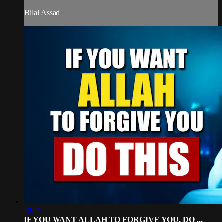
Bilal Assad
12:17
IF YOU WANT ALLAH TO FORGIVE YOU, DO ...