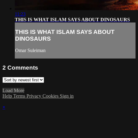
11:23
THIS IS WHAT ISLAM SAYS ABOUT DINOSAURS
THIS IS WHAT ISLAM SAYS ABOUT
DINOSAURS
Omar Suleiman
2
Comments
Load More
Help
Terms
Privacy
Cookies
Sign in
×