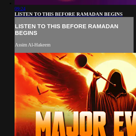
09:24
LISTEN TO THIS BEFORE RAMADAN BEGINS
LISTEN TO THIS BEFORE RAMADAN
BEGINS
Assim Al-Hakeem