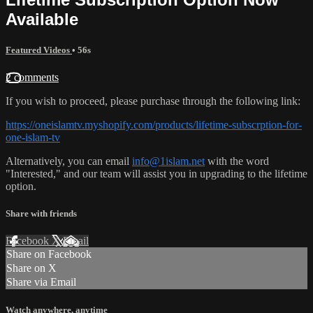
Available
Featured Videos
• 56s
2 comments
If you wish to proceed, please purchase through the following link:
https://oneislamtv.myshopify.com/products/lifetime-subscrption-for-
one-islam-tv
Alternatively, you can email
info@1islam.net
with the word
"Interested," and our team will assist you in upgrading to the lifetime
option.
Share with friends
Facebook
X
Email
Share on Facebook
Share on X
Share via Email
Watch anywhere, anytime