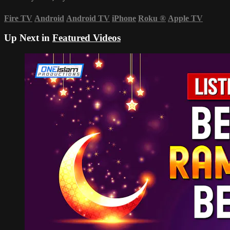
Fire TV
Android
Android TV
iPhone
Roku
®
Apple TV
Up Next in
Featured Videos