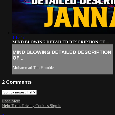
1:10:48
MIND BLOWING DETAILED DESCRIPTION OF ...
MIND BLOWING DETAILED DESCRIPTION
OF ...
Muhammad Tim Humble
2
Comments
Load More
Help
Terms
Privacy
Cookies
Sign in
×