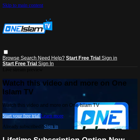
Skip to main content
Browse
Search
Need Help?
Start Free Trial
Sign in
Start Free Trial
Sign In
Live stream preview
Watch this video and more on One
Islam TV
Watch this video and more on One Islam TV
Start your free trial
Learn more
Already subscribed?
Sign in
Lifetime Subscription Option Now