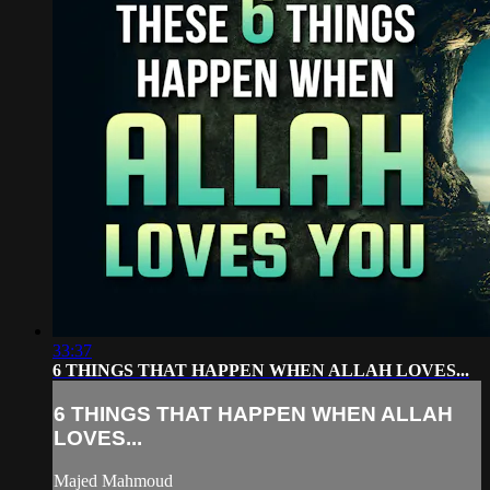
33:37
6 THINGS THAT HAPPEN WHEN ALLAH LOVES...
6 THINGS THAT HAPPEN WHEN ALLAH
LOVES...
Majed Mahmoud