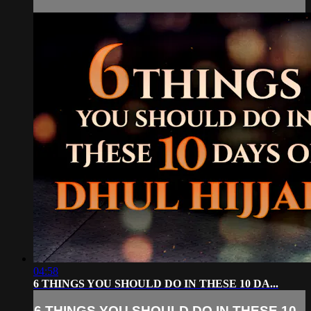
04:58
6 THINGS YOU SHOULD DO IN THESE 10 DA...
6 THINGS YOU SHOULD DO IN THESE 10