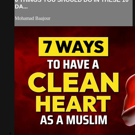
DA...
Mohamad Baajour