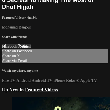
Dhul Hijjah
Featured Videos
• 4m 54s
Mohamad Baajour
Share with friends
Facebook
X
Email
Share on Facebook
Share on X
Share via Email
Watch anywhere, anytime
Fire TV
Android
Android TV
iPhone
Roku
®
Apple TV
Up Next in
Featured Videos