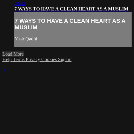
21:43
7 WAYS TO HAVE A CLEAN HEART AS A MUSLIM
7 WAYS TO HAVE A CLEAN HEART AS A
MUSLIM
Yasir Qadhi
Load More
Help
Terms
Privacy
Cookies
Sign in
×