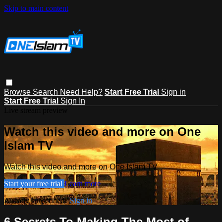
Skip to main content
Browse
Search
Need Help?
Start Free Trial
Sign in
Start Free Trial
Sign In
Live stream preview
Watch this video and more on One
Islam TV
Watch this video and more on One Islam TV
Start your free trial
Learn more
Already subscribed?
Sign in
6 Secrets To Making The Most of